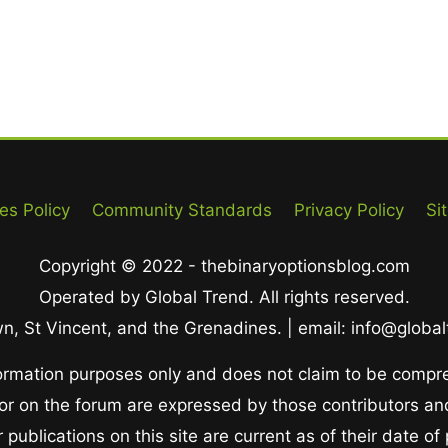
es Policy
Community Standards
Privacy Policy
Si
Copyright © 2022 - thebinaryoptionsblog.com
Operated by Global Trend. All rights reserved.
, St Vincent, and the Grenadines. | email: info@globa
nformation purposes only and does not claim to be compr
 or on the forum are expressed by those contributors and
publications on this site are current as of their date of 