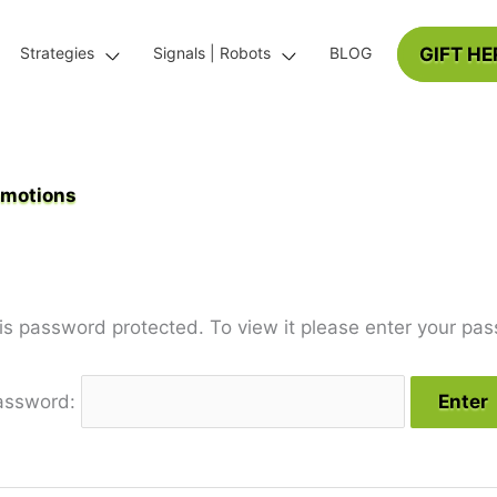
GIFT HE
Strategies
Signals | Robots
BLOG
omotions
 is password protected. To view it please enter your pa
assword: