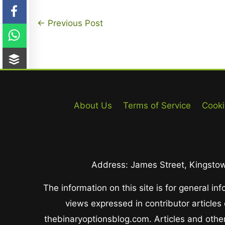
←
Previous Post
About Us
Terms of Service
Cooki
Address: James Street, Kingstown
The information on this site is for general i
views expressed in contributor articles
thebinaryoptionsblog.com. Articles and other 