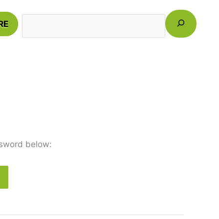
Search
RE
ssword below: