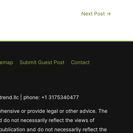
Next Post
→
temap
Submit Guest Post
Contact
ltrend.llc | phone: +1 3175340477
ehensive or provide legal or other advice. The
 do not necessarily reflect the views of
publication and do not necessarily reflect the