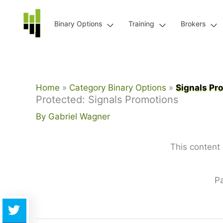
Skip
to
Binary Options
Training
Brokers
content
Home
Category Binary Options
Signals Pr
Protected: Signals Promotions
By
Gabriel Wagner
This content
P