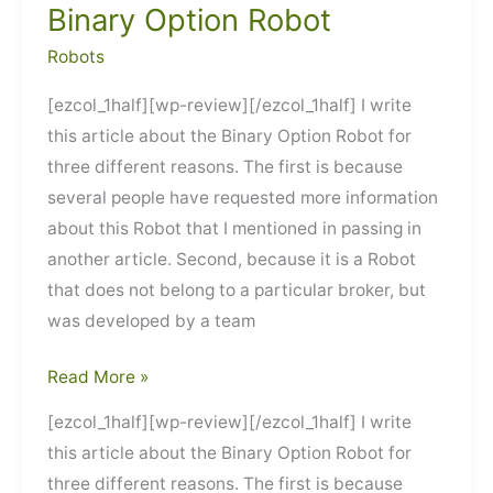
Binary Option Robot
Robots
[ezcol_1half][wp-review][/ezcol_1half] I write
this article about the Binary Option Robot for
three different reasons. The first is because
several people have requested more information
about this Robot that I mentioned in passing in
another article. Second, because it is a Robot
that does not belong to a particular broker, but
was developed by a team
Binary
Read More »
Option
[ezcol_1half][wp-review][/ezcol_1half] I write
Robot
this article about the Binary Option Robot for
three different reasons. The first is because