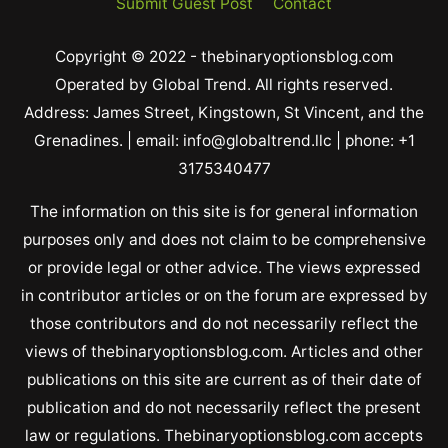
Submit Guest Post
Contact
Copyright © 2022 - thebinaryoptionsblog.com
Operated by Global Trend. All rights reserved.
Address: James Street, Kingstown, St Vincent, and the
Grenadines. | email: info@globaltrend.llc | phone: +1
3175340477
The information on this site is for general information
purposes only and does not claim to be comprehensive
or provide legal or other advice. The views expressed
in contributor articles or on the forum are expressed by
those contributors and do not necessarily reflect the
views of thebinaryoptionsblog.com. Articles and other
publications on this site are current as of their date of
publication and do not necessarily reflect the present
law or regulations. Thebinaryoptionsblog.com accepts