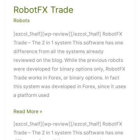
RobotFX Trade
Robots
[ezcol_1half][wp-review][/ezcol_1half] RobotFX
Trade – The 2 in 1 system This software has one
difference from all the systems already
reviewed on the blog. While the previous robots
were developed for binary options only, RobotFX
Trade works in Forex, or binary options. In fact
this system was developed in Forex, since it uses
a platform used
RobotFX
Read More »
Trade
[ezcol_1half][wp-review][/ezcol_1half] RobotFX
Trade – The 2 in 1 system This software has one