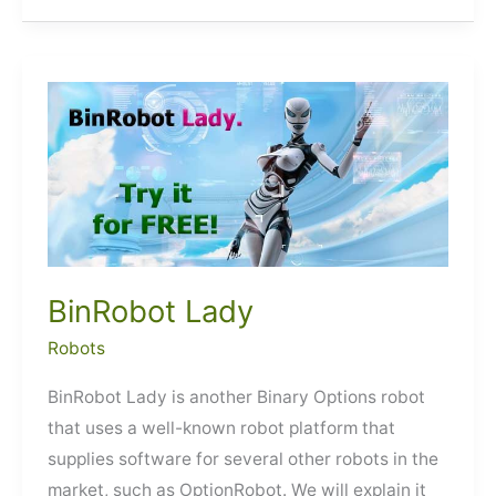
BinRobot Lady
Robots
BinRobot Lady is another Binary Options robot
that uses a well-known robot platform that
supplies software for several other robots in the
market, such as OptionRobot. We will explain it