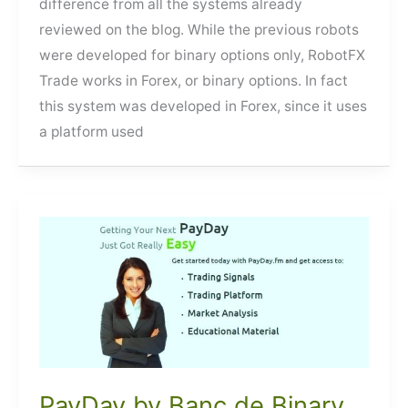
difference from all the systems already
reviewed on the blog. While the previous robots
were developed for binary options only, RobotFX
Trade works in Forex, or binary options. In fact
this system was developed in Forex, since it uses
a platform used
PayDay by Banc de Binary