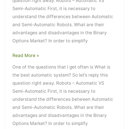
question right away. Robots – Automatic VS
Semi-Automatic First, it is necessary to
understand the differences between Automatic
and Semi-Automatic Robots. What are their
advantages and disadvantages in the Binary
Options Market? In order to simplify
Robots
Read More »
–
One of the questions that I get often is What is
Automatic
the best automatic system? So let’s reply this
VS
question right away. Robots – Automatic VS
Semi-
Semi-Automatic First, it is necessary to
Automatic
understand the differences between Automatic
and Semi-Automatic Robots. What are their
advantages and disadvantages in the Binary
Options Market? In order to simplify