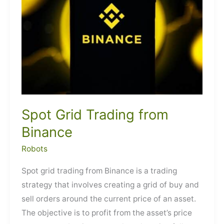
Spot Grid Trading from
Binance
Robots
Spot grid trading from Binance is a trading
strategy that involves creating a grid of buy and
sell orders around the current price of an asset.
The objective is to profit from the asset’s price