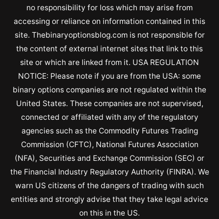
no responsibility for loss which may arise from
accessing or reliance on information contained in this
site. Thebinaryoptionsblog.com is not responsible for
the content of external internet sites that link to this
site or which are linked from it. USA REGULATION
NOTICE: Please note if you are from the USA: some
binary options companies are not regulated within the
United States. These companies are not supervised,
connected or affiliated with any of the regulatory
agencies such as the Commodity Futures Trading
Commission (CFTC), National Futures Association
(NFA), Securities and Exchange Commission (SEC) or
the Financial Industry Regulatory Authority (FINRA). We
warn US citizens of the dangers of trading with such
entities and strongly advise that they take legal advice
on this in the US.