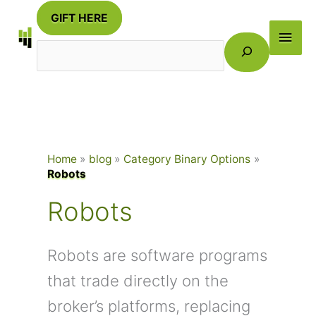
Skip
GIFT HERE
to
Main
Search
content
Men
Home
blog
Category Binary Options
Robots
Robots
Robots are software programs
that trade directly on the
broker’s platforms, replacing