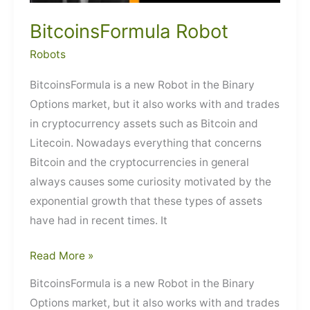
BitcoinsFormula Robot
Robots
BitcoinsFormula is a new Robot in the Binary
Options market, but it also works with and trades
in cryptocurrency assets such as Bitcoin and
Litecoin. Nowadays everything that concerns
Bitcoin and the cryptocurrencies in general
always causes some curiosity motivated by the
exponential growth that these types of assets
have had in recent times. It
BitcoinsFormula
Read More »
Robot
BitcoinsFormula is a new Robot in the Binary
Options market, but it also works with and trades