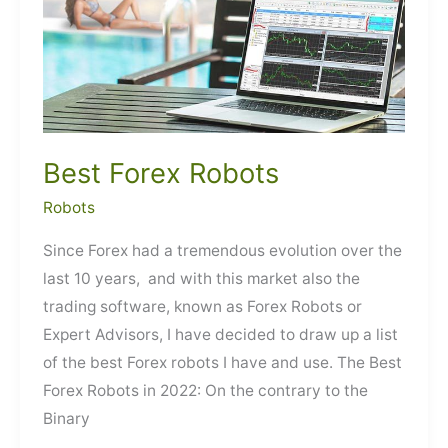
Best Forex Robots
Robots
Since Forex had a tremendous evolution over the
last 10 years, and with this market also the
trading software, known as Forex Robots or
Expert Advisors, I have decided to draw up a list
of the best Forex robots I have and use. The Best
Forex Robots in 2022: On the contrary to the
Binary