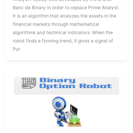
Binary
Banc de Binary in order to replace Prime Analyst.
It is an algorithm that analyzes the assets in the
financial markets through mathematical
algorithms and technical indicators. When the
robot finds a forming trend, it gives a signal of
Put