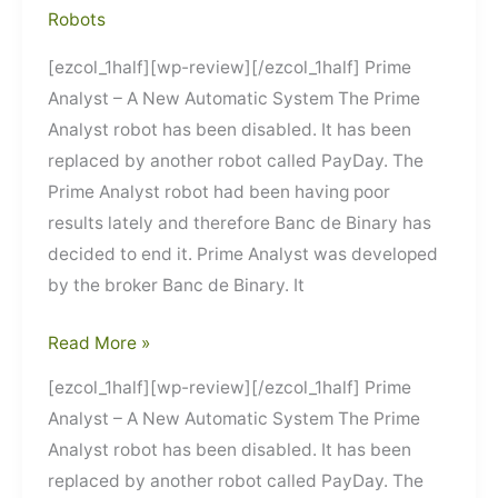
Robots
[ezcol_1half][wp-review][/ezcol_1half] Prime
Analyst – A New Automatic System The Prime
Analyst robot has been disabled. It has been
replaced by another robot called PayDay. The
Prime Analyst robot had been having poor
results lately and therefore Banc de Binary has
decided to end it. Prime Analyst was developed
by the broker Banc de Binary. It
Prime
Read More »
Analyst
[ezcol_1half][wp-review][/ezcol_1half] Prime
Analyst – A New Automatic System The Prime
Analyst robot has been disabled. It has been
replaced by another robot called PayDay. The