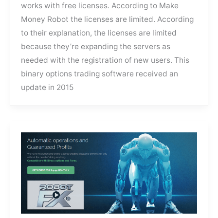
works with free licenses. According to Make
Money Robot the licenses are limited. According
to their explanation, the licenses are limited
because they’re expanding the servers as
needed with the registration of new users. This
binary options trading software received an
update in 2015