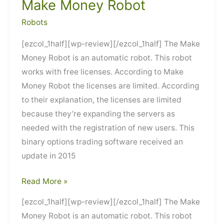
Make Money Robot
Robots
[ezcol_1half][wp-review][/ezcol_1half] The Make
Money Robot is an automatic robot. This robot
works with free licenses. According to Make
Money Robot the licenses are limited. According
to their explanation, the licenses are limited
because they’re expanding the servers as
needed with the registration of new users. This
binary options trading software received an
update in 2015
Make
Read More »
Money
[ezcol_1half][wp-review][/ezcol_1half] The Make
Robot
Money Robot is an automatic robot. This robot