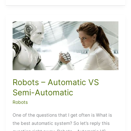
Bots
Robots – Automatic VS
Semi-Automatic
Robots
One of the questions that I get often is What is
the best automatic system? So let’s reply this