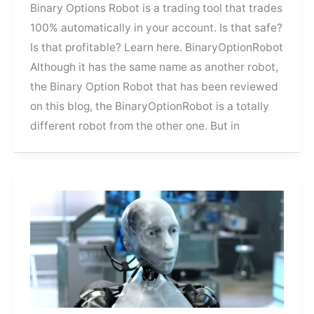
Binary Options Robot is a trading tool that trades
100% automatically in your account. Is that safe?
Is that profitable? Learn here. BinaryOptionRobot
Although it has the same name as another robot,
the Binary Option Robot that has been reviewed
on this blog, the BinaryOptionRobot is a totally
different robot from the other one. But in