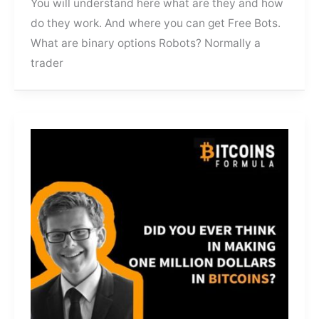
You will understand here what are they and how
do they work. And where you can get Free Bots.
What are binary options Robots? Normally a
trader