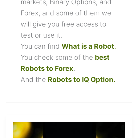
markets, Binary Options, and
Forex, and some of them we
will give you free access to
test or use it.
You can find
What is a Robot
.
You check some of the
best
Robots to Forex
.
And the
Robots to IQ Option
.