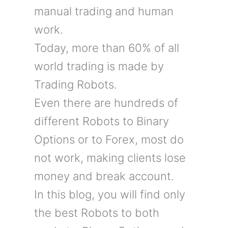
manual trading and human
work.
Today, more than 60% of all
world trading is made by
Trading Robots.
Even there are hundreds of
different Robots to Binary
Options or to Forex, most do
not work, making clients lose
money and break account.
In this blog, you will find only
the best Robots to both