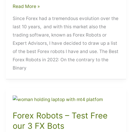
Best
Read More »
Forex
Since Forex had a tremendous evolution over the
Robots
last 10 years, and with this market also the
trading software, known as Forex Robots or
Expert Advisors, I have decided to draw up a list
of the best Forex robots I have and use. The Best
Forex Robots in 2022: On the contrary to the
Binary
Forex Robots – Test Free
our 3 FX Bots