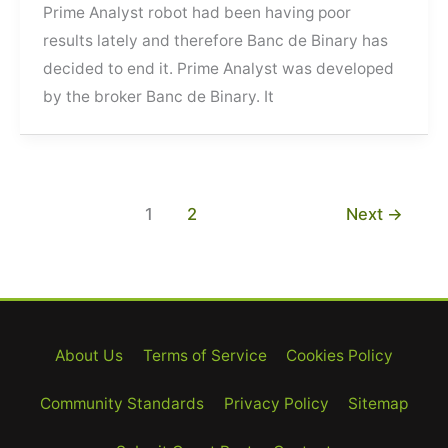
Prime Analyst robot had been having poor
results lately and therefore Banc de Binary has
decided to end it. Prime Analyst was developed
by the broker Banc de Binary. It
1
2
Next
→
About Us
Terms of Service
Cookies Policy
Community Standards
Privacy Policy
Sitemap