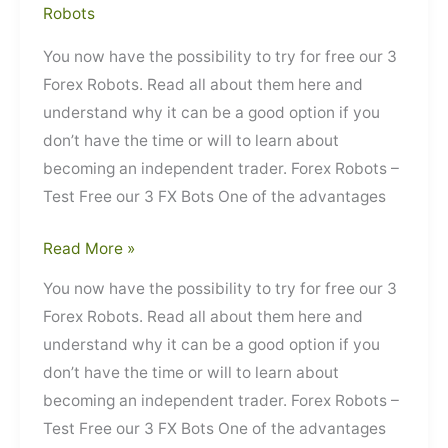
Robots
You now have the possibility to try for free our 3
Forex Robots. Read all about them here and
understand why it can be a good option if you
don’t have the time or will to learn about
becoming an independent trader. Forex Robots –
Test Free our 3 FX Bots One of the advantages
Forex
Read More »
Robots
You now have the possibility to try for free our 3
–
Forex Robots. Read all about them here and
Test
understand why it can be a good option if you
Free
don’t have the time or will to learn about
our
becoming an independent trader. Forex Robots –
3
Test Free our 3 FX Bots One of the advantages
FX