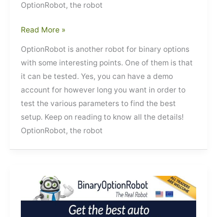
OptionRobot, the robot
OptionRobot
Read More »
OptionRobot is another robot for binary options
with some interesting points. One of them is that
it can be tested. Yes, you can have a demo
account for however long you want in order to
test the various parameters to find the best
setup. Keep on reading to know all the details!
OptionRobot, the robot