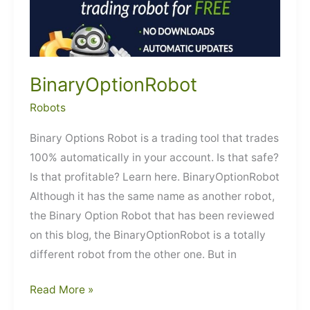
BinaryOptionRobot
Robots
Binary Options Robot is a trading tool that trades
100% automatically in your account. Is that safe?
Is that profitable? Learn here. BinaryOptionRobot
Although it has the same name as another robot,
the Binary Option Robot that has been reviewed
on this blog, the BinaryOptionRobot is a totally
different robot from the other one. But in
BinaryOptionRobot
Read More »