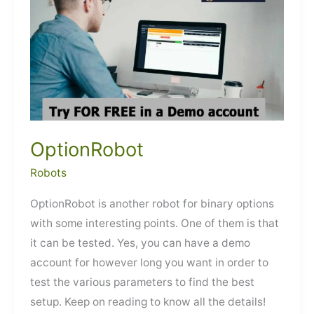
OptionRobot
Robots
OptionRobot is another robot for binary options
with some interesting points. One of them is that
it can be tested. Yes, you can have a demo
account for however long you want in order to
test the various parameters to find the best
setup. Keep on reading to know all the details!