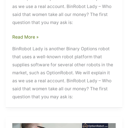
as we use a real account. BinRobot Lady – Who
said that women take all our money? The first
question that you may ask is:
BinRobot
Read More »
Lady
BinRobot Lady is another Binary Options robot
that uses a well-known robot platform that
supplies software for several other robots in the
market, such as OptionRobot. We will explain it
as we use a real account. BinRobot Lady – Who
said that women take all our money? The first
question that you may ask is: