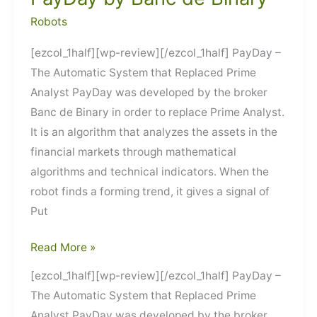
Robots
[ezcol_1half][wp-review][/ezcol_1half] PayDay –
The Automatic System that Replaced Prime
Analyst PayDay was developed by the broker
Banc de Binary in order to replace Prime Analyst.
It is an algorithm that analyzes the assets in the
financial markets through mathematical
algorithms and technical indicators. When the
robot finds a forming trend, it gives a signal of
Put
PayDay
Read More »
by
[ezcol_1half][wp-review][/ezcol_1half] PayDay –
Banc
The Automatic System that Replaced Prime
de
Analyst PayDay was developed by the broker