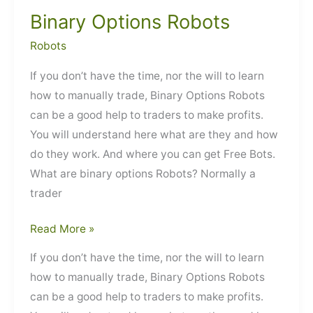
Binary Options Robots
Robots
If you don’t have the time, nor the will to learn
how to manually trade, Binary Options Robots
can be a good help to traders to make profits.
You will understand here what are they and how
do they work. And where you can get Free Bots.
What are binary options Robots? Normally a
trader
Binary
Read More »
Options
If you don’t have the time, nor the will to learn
Robots
how to manually trade, Binary Options Robots
can be a good help to traders to make profits.