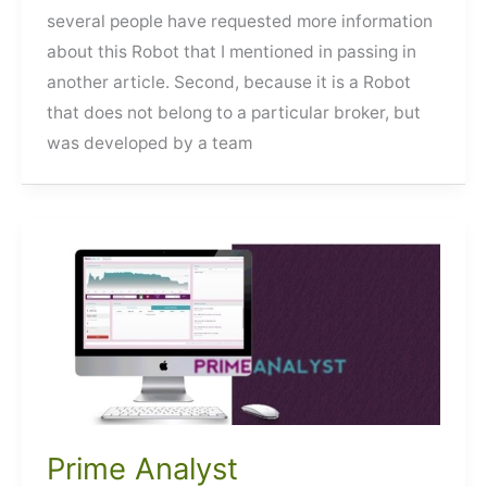
several people have requested more information
about this Robot that I mentioned in passing in
another article. Second, because it is a Robot
that does not belong to a particular broker, but
was developed by a team
Prime Analyst