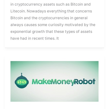
in cryptocurrency assets such as Bitcoin and
Litecoin. Nowadays everything that concerns
Bitcoin and the cryptocurrencies in general
always causes some curiosity motivated by the
exponential growth that these types of assets
have had in recent times. It