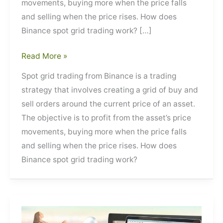
movements, buying more when the price falls
and selling when the price rises. How does
Binance spot grid trading work? […]
Spot
Read More »
Grid
Spot grid trading from Binance is a trading
Trading
strategy that involves creating a grid of buy and
from
sell orders around the current price of an asset.
Binance
The objective is to profit from the asset’s price
movements, buying more when the price falls
and selling when the price rises. How does
Binance spot grid trading work?