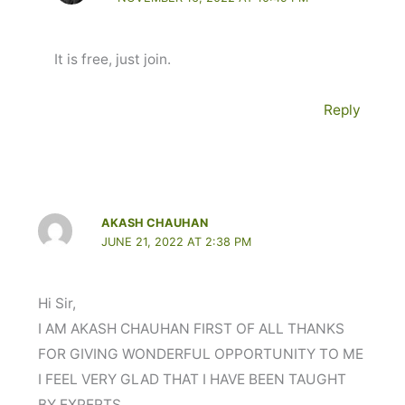
It is free, just join.
Reply
AKASH CHAUHAN
JUNE 21, 2022 AT 2:38 PM
Hi Sir,
I AM AKASH CHAUHAN FIRST OF ALL THANKS
FOR GIVING WONDERFUL OPPORTUNITY TO ME
I FEEL VERY GLAD THAT I HAVE BEEN TAUGHT
BY EXPERTS