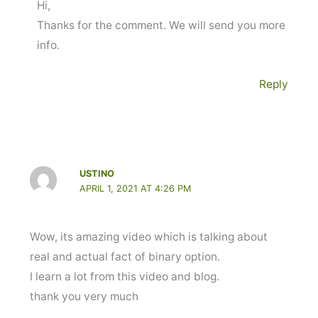
Hi,
Thanks for the comment. We will send you more
info.
Reply
USTINO
APRIL 1, 2021 AT 4:26 PM
Wow, its amazing video which is talking about
real and actual fact of binary option.
I learn a lot from this video and blog.
thank you very much