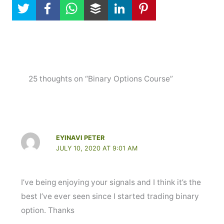
25 thoughts on “Binary Options Course”
EYINAVI PETER
JULY 10, 2020 AT 9:01 AM
I’ve being enjoying your signals and I think it’s the
best I’ve ever seen since I started trading binary
option. Thanks