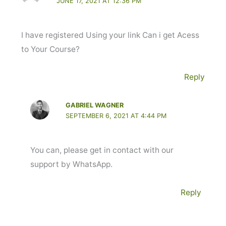
JUNE 17, 2021 AT 12:36 PM
I have registered Using your link Can i get Acess
to Your Course?
Reply
GABRIEL WAGNER
SEPTEMBER 6, 2021 AT 4:44 PM
You can, please get in contact with our
support by WhatsApp.
Reply