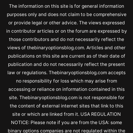
The information on this site is for general information
purposes only and does not claim to be comprehensive
or provide legal or other advice. The views expressed
in contributor articles or on the forum are expressed by
those contributors and do not necessarily reflect the
views of thebinaryoptionsblog.com. Articles and other
publications on this site are current as of their date of
publication and do not necessarily reflect the present
law or regulations. Thebinaryoptionsblog.com accepts
no responsibility for loss which may arise from
accessing or reliance on information contained in this
site. Thebinaryoptionsblog.com is not responsible for
the content of external internet sites that link to this
site or which are linked from it. USA REGULATION
NOTICE: Please note if you are from the USA: some
binary options companies are not regulated within the