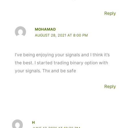
Reply
MOHAMAD
AUGUST 28, 2021 AT 8:00 PM
I’ve being enjoying your signals and I think it’s
the best. I started trading binary option with
your signals. Thx and be safe
Reply
H