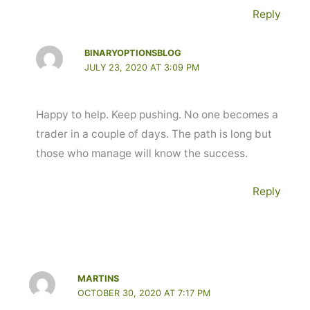
Reply
BINARYOPTIONSBLOG
JULY 23, 2020 AT 3:09 PM
Happy to help. Keep pushing. No one becomes a
trader in a couple of days. The path is long but
those who manage will know the success.
Reply
MARTINS
OCTOBER 30, 2020 AT 7:17 PM