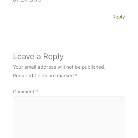
Reply
Leave a Reply
Your email address will not be published.
Required fields are marked
*
Comment
*