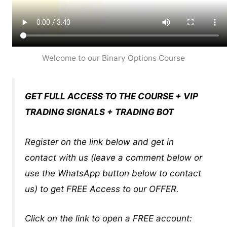
Welcome to our Binary Options Course
GET FULL ACCESS TO THE COURSE + VIP
TRADING SIGNALS + TRADING BOT
Register on the link below and get in
contact with us (leave a comment below or
use the WhatsApp button below to contact
us) to get FREE Access to our OFFER.
Click on the link to open a FREE account: