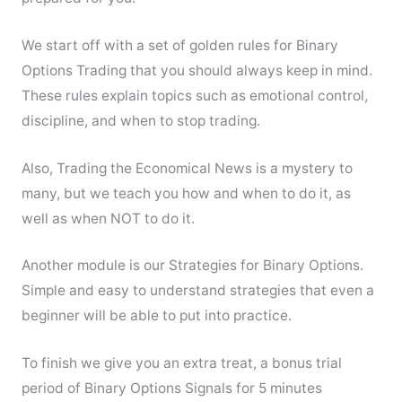
We start off with a set of golden rules for Binary
Options Trading that you should always keep in mind.
These rules explain topics such as emotional control,
discipline, and when to stop trading.
Also, Trading the Economical News is a mystery to
many, but we teach you how and when to do it, as
well as when NOT to do it.
Another module is our Strategies for Binary Options.
Simple and easy to understand strategies that even a
beginner will be able to put into practice.
To finish we give you an extra treat, a bonus trial
period of Binary Options Signals for 5 minutes