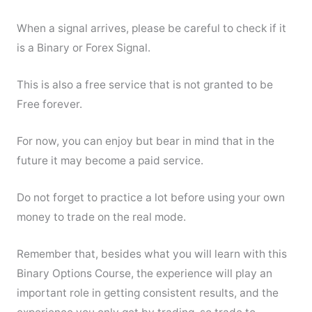
When a signal arrives, please be careful to check if it
is a Binary or Forex Signal.
This is also a free service that is not granted to be
Free forever.
For now, you can enjoy but bear in mind that in the
future it may become a paid service.
Do not forget to practice a lot before using your own
money to trade on the real mode.
Remember that, besides what you will learn with this
Binary Options Course, the experience will play an
important role in getting consistent results, and the