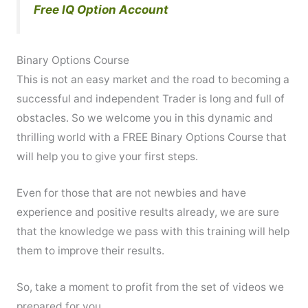
Free IQ Option Account
Binary Options Course
This is not an easy market and the road to becoming a
successful and independent Trader is long and full of
obstacles. So we welcome you in this dynamic and
thrilling world with a FREE Binary Options Course that
will help you to give your first steps.
Even for those that are not newbies and have
experience and positive results already, we are sure
that the knowledge we pass with this training will help
them to improve their results.
So, take a moment to profit from the set of videos we
prepared for you.