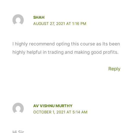
SHAH
AUGUST 27, 2021 AT 1:16 PM
I highly recommend opting this course as Its been
highly helpful in trading and making good profits.
Reply
AV VISHNU MURTHY
OCTOBER 1, 2021 AT 5:14 AM
Hi Sir,