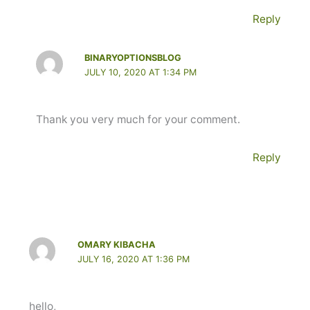
Reply
BINARYOPTIONSBLOG
JULY 10, 2020 AT 1:34 PM
Thank you very much for your comment.
Reply
OMARY KIBACHA
JULY 16, 2020 AT 1:36 PM
hello,