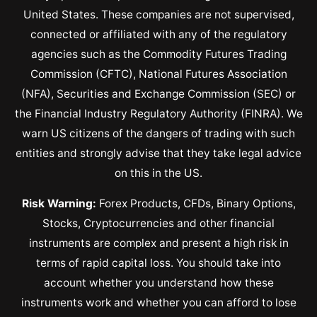
United States. These companies are not supervised,
connected or affiliated with any of the regulatory
agencies such as the Commodity Futures Trading
Commission (CFTC), National Futures Association
(NFA), Securities and Exchange Commission (SEC) or
the Financial Industry Regulatory Authority (FINRA). We
warn US citizens of the dangers of trading with such
entities and strongly advise that they take legal advice
on this in the US.
Risk Warning:
Forex Products, CFDs, Binary Options,
Stocks, Cryptocurrencies and other financial
instruments are complex and present a high risk in
terms of rapid capital loss. You should take into
account whether you understand how these
instruments work and whether you can afford to lose