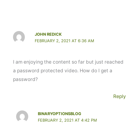
JOHN REDICK
FEBRUARY 2, 2021 AT 6:36 AM
I am enjoying the content so far but just reached
a password protected video. How do I get a
password?
Reply
BINARYOPTIONSBLOG
FEBRUARY 2, 2021 AT 4:42 PM