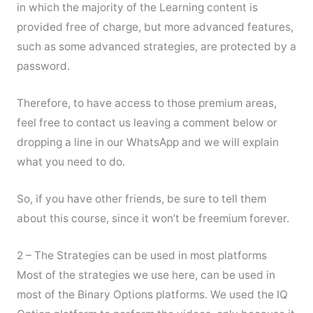
in which the majority of the Learning content is
provided free of charge, but more advanced features,
such as some advanced strategies, are protected by a
password.
Therefore, to have access to those premium areas,
feel free to contact us leaving a comment below or
dropping a line in our WhatsApp and we will explain
what you need to do.
So, if you have other friends, be sure to tell them
about this course, since it won’t be freemium forever.
2 – The Strategies can be used in most platforms
Most of the strategies we use here, can be used in
most of the Binary Options platforms. We used the IQ