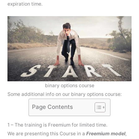
expiration time.
binary options course
Some additional info on our binary options course:
Page Contents
1 – The training is Freemium for limited time.
We are presenting this Course in a
Freemium model
,