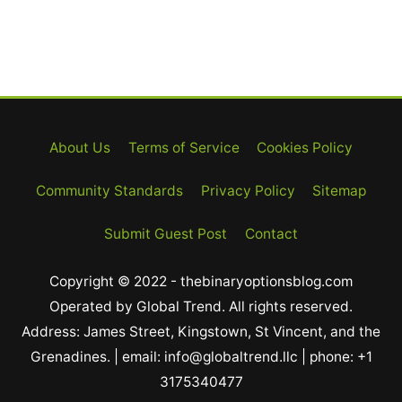
About Us
Terms of Service
Cookies Policy
Community Standards
Privacy Policy
Sitemap
Submit Guest Post
Contact
Copyright © 2022 - thebinaryoptionsblog.com
Operated by Global Trend. All rights reserved.
Address: James Street, Kingstown, St Vincent, and the
Grenadines. | email: info@globaltrend.llc | phone: +1
3175340477