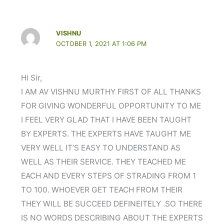
VISHNU
OCTOBER 1, 2021 AT 1:06 PM
Hi Sir,
I AM AV VISHNU MURTHY FIRST OF ALL THANKS
FOR GIVING WONDERFUL OPPORTUNITY TO ME
I FEEL VERY GLAD THAT I HAVE BEEN TAUGHT
BY EXPERTS. THE EXPERTS HAVE TAUGHT ME
VERY WELL IT’S EASY TO UNDERSTAND AS
WELL AS THEIR SERVICE. THEY TEACHED ME
EACH AND EVERY STEPS OF STRADING FROM 1
TO 100. WHOEVER GET TEACH FROM THEIR
THEY WILL BE SUCCEED DEFINEITELY .SO THERE
IS NO WORDS DESCRIBING ABOUT THE EXPERTS