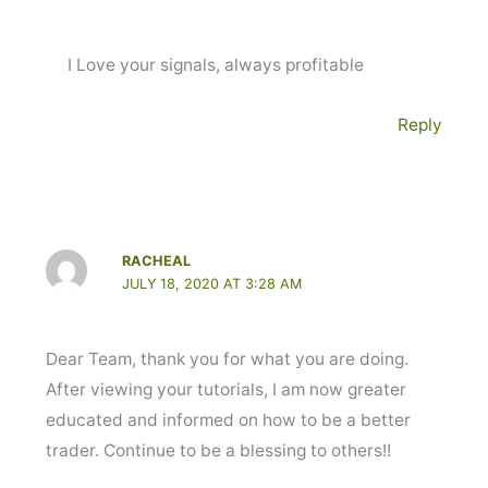
I Love your signals, always profitable
Reply
RACHEAL
JULY 18, 2020 AT 3:28 AM
Dear Team, thank you for what you are doing.
After viewing your tutorials, I am now greater
educated and informed on how to be a better
trader. Continue to be a blessing to others!!