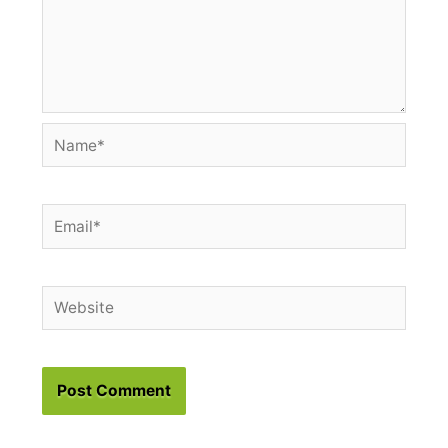
Name*
Email*
Website