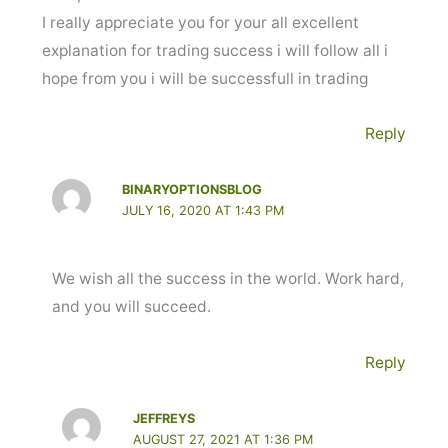
I really appreciate you for your all excellent
explanation for trading success i will follow all i
hope from you i will be successfull in trading
Reply
BINARYOPTIONSBLOG
JULY 16, 2020 AT 1:43 PM
We wish all the success in the world. Work hard,
and you will succeed.
Reply
JEFFREYS
AUGUST 27, 2021 AT 1:36 PM