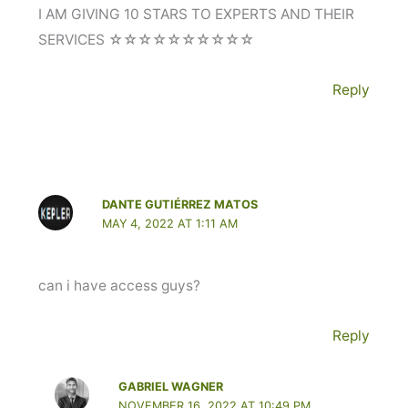
I AM GIVING 10 STARS TO EXPERTS AND THEIR
SERVICES ☆☆☆☆☆☆☆☆☆☆
Reply
DANTE GUTIÉRREZ MATOS
MAY 4, 2022 AT 1:11 AM
can i have access guys?
Reply
GABRIEL WAGNER
NOVEMBER 16, 2022 AT 10:49 PM