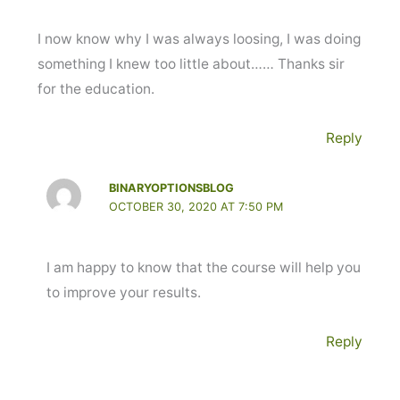
I now know why I was always loosing, I was doing
something I knew too little about…… Thanks sir
for the education.
Reply
BINARYOPTIONSBLOG
OCTOBER 30, 2020 AT 7:50 PM
I am happy to know that the course will help you
to improve your results.
Reply