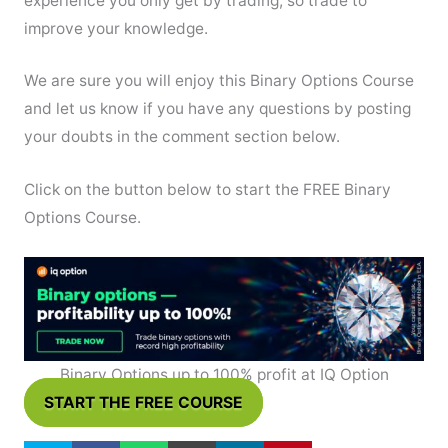
experience you only get by trading, so trade to
improve your knowledge.
We are sure you will enjoy this Binary Options Course
and let us know if you have any questions by posting
your doubts in the comment section below.
Click on the button below to start the FREE Binary
Options Course.
Binary Options up to 100% profit at IQ Option
START THE FREE COURSE