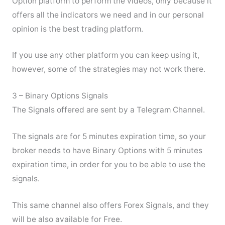
Option platform to perform the videos, only because it
offers all the indicators we need and in our personal
opinion is the best trading platform.
If you use any other platform you can keep using it,
however, some of the strategies may not work there.
3 – Binary Options Signals
The Signals offered are sent by a Telegram Channel.
The signals are for 5 minutes expiration time, so your
broker needs to have Binary Options with 5 minutes
expiration time, in order for you to be able to use the
signals.
This same channel also offers Forex Signals, and they
will be also available for Free.