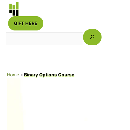
Skip
to
content
GIFT HERE
Search
Home
Binary Options Course