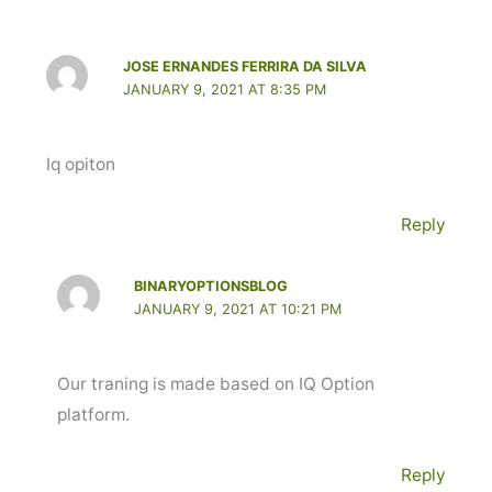
JOSE ERNANDES FERRIRA DA SILVA
JANUARY 9, 2021 AT 8:35 PM
Iq opiton
Reply
BINARYOPTIONSBLOG
JANUARY 9, 2021 AT 10:21 PM
Our traning is made based on IQ Option
platform.
Reply