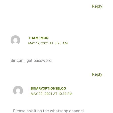
Reply
THAMEMON
MAY 17, 2021 AT 3:25 AM
Sir can i get password
Reply
BINARYOPTIONSBLOG
MAY 22, 2021 AT 10:14 PM
Please ask it on the whatsapp channel.