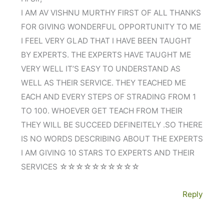
I AM AV VISHNU MURTHY FIRST OF ALL THANKS
FOR GIVING WONDERFUL OPPORTUNITY TO ME
I FEEL VERY GLAD THAT I HAVE BEEN TAUGHT
BY EXPERTS. THE EXPERTS HAVE TAUGHT ME
VERY WELL IT’S EASY TO UNDERSTAND AS
WELL AS THEIR SERVICE. THEY TEACHED ME
EACH AND EVERY STEPS OF STRADING FROM 1
TO 100. WHOEVER GET TEACH FROM THEIR
THEY WILL BE SUCCEED DEFINEITELY .SO THERE
IS NO WORDS DESCRIBING ABOUT THE EXPERTS
I AM GIVING 10 STARS TO EXPERTS AND THEIR
SERVICES ☆☆☆☆☆☆☆☆☆☆
Reply