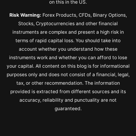
on this in the US.
Risk Warning:
Forex Products, CFDs, Binary Options,
Stocks, Cryptocurrencies and other financial
instruments are complex and present a high risk in
terms of rapid capital loss. You should take into
account whether you understand how these
instruments work and whether you can afford to lose
your capital. All content on this blog is for informational
purposes only and does not consist of a financial, legal,
tax, or other recommendation. The information
provided is extracted from different sources and its
accuracy, reliability and punctuality are not
guaranteed.