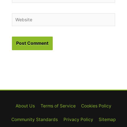
Website
About Us
Terms of Service
Cookies Policy
Community Standards
Privacy Policy
Sitemap