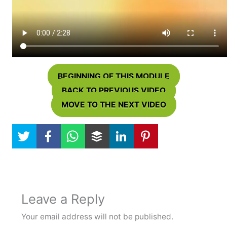
BEGINNING OF THIS MODULE
BACK TO PREVIOUS VIDEO
MOVE TO THE NEXT VIDEO
Leave a Reply
Your email address will not be published.