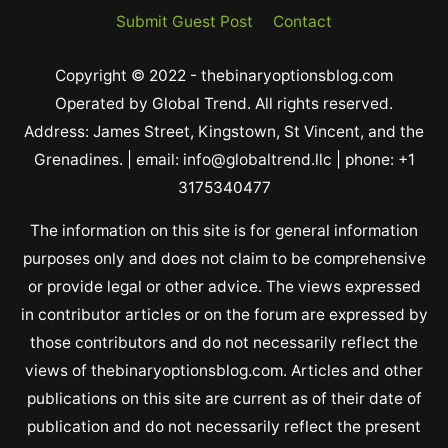
Submit Guest Post
Contact
Copyright © 2022 - thebinaryoptionsblog.com
Operated by Global Trend. All rights reserved.
Address: James Street, Kingstown, St Vincent, and the
Grenadines. | email: info@globaltrend.llc | phone: +1
3175340477
The information on this site is for general information
purposes only and does not claim to be comprehensive
or provide legal or other advice. The views expressed
in contributor articles or on the forum are expressed by
those contributors and do not necessarily reflect the
views of thebinaryoptionsblog.com. Articles and other
publications on this site are current as of their date of
publication and do not necessarily reflect the present