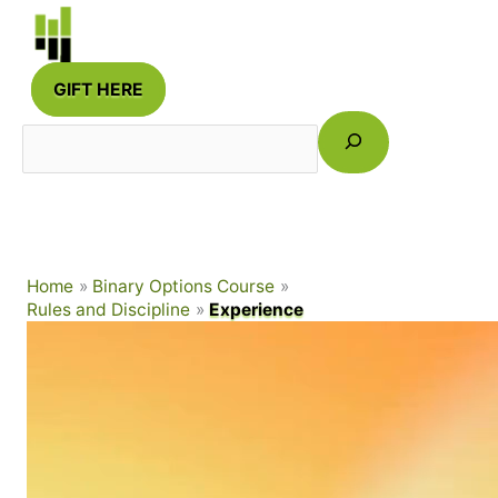
Skip
to
content
GIFT HERE
Search
Home
Binary Options Course
Rules and Discipline
Experience