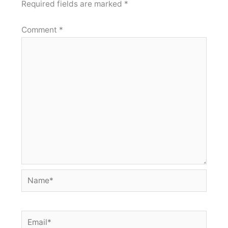
Required fields are marked
*
Comment
*
Name*
Email*