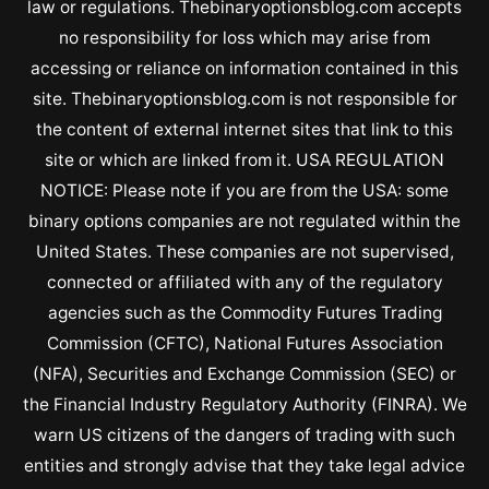
law or regulations. Thebinaryoptionsblog.com accepts
no responsibility for loss which may arise from
accessing or reliance on information contained in this
site. Thebinaryoptionsblog.com is not responsible for
the content of external internet sites that link to this
site or which are linked from it. USA REGULATION
NOTICE: Please note if you are from the USA: some
binary options companies are not regulated within the
United States. These companies are not supervised,
connected or affiliated with any of the regulatory
agencies such as the Commodity Futures Trading
Commission (CFTC), National Futures Association
(NFA), Securities and Exchange Commission (SEC) or
the Financial Industry Regulatory Authority (FINRA). We
warn US citizens of the dangers of trading with such
entities and strongly advise that they take legal advice