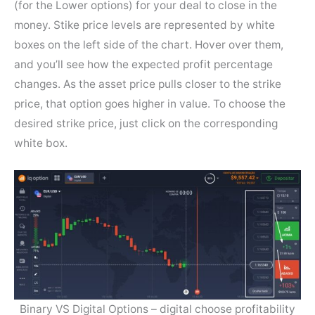
(for the Lower options) for your deal to close in the
money. Stike price levels are represented by white
boxes on the left side of the chart. Hover over them,
and you’ll see how the expected profit percentage
changes. As the asset price pulls closer to the strike
price, that option goes higher in value. To choose the
desired strike price, just click on the corresponding
white box.
Binary VS Digital Options – digital choose profitability