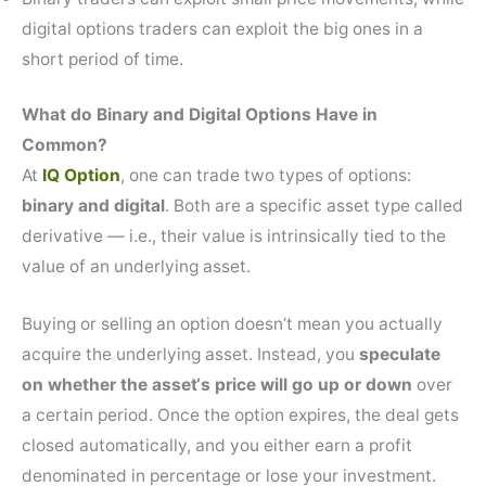
digital options traders can exploit the big ones in a
short period of time.
What do Binary and Digital Options Have in
Common?
At
IQ Option
, one can trade two types of options:
binary and digital
. Both are a specific asset type called
derivative — i.e., their value is intrinsically tied to the
value of an underlying asset.
Buying or selling an option doesn’t mean you actually
acquire the underlying asset. Instead, you
speculate
on whether the asset‘s price will go up or down
over
a certain period. Once the option expires, the deal gets
closed automatically, and you either earn a profit
denominated in percentage or lose your investment.