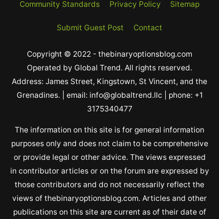
Community Standards
Privacy Policy
Sitemap
Submit Guest Post
Contact
Copyright © 2022 - thebinaryoptionsblog.com
Operated by Global Trend. All rights reserved.
Address: James Street, Kingstown, St Vincent, and the
Grenadines. | email: info@globaltrend.llc | phone: +1
3175340477
The information on this site is for general information
purposes only and does not claim to be comprehensive
or provide legal or other advice. The views expressed
in contributor articles or on the forum are expressed by
those contributors and do not necessarily reflect the
views of thebinaryoptionsblog.com. Articles and other
publications on this site are current as of their date of