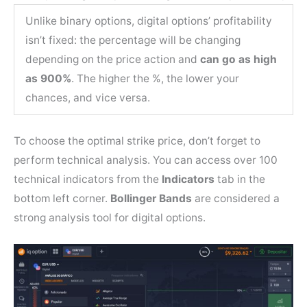
Unlike binary options, digital options’ profitability
isn’t fixed: the percentage will be changing
depending on the price action and
can go as high
as 900%
. The higher the %, the lower your
chances, and vice versa.
To choose the optimal strike price, don’t forget to
perform technical analysis. You can access over 100
technical indicators from the
Indicators
tab in the
bottom left corner.
Bollinger Bands
are considered a
strong analysis tool for digital options.