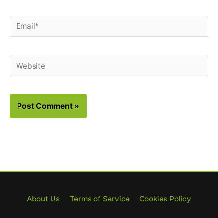
Email*
Website
About Us
Terms of Service
Cookies Policy