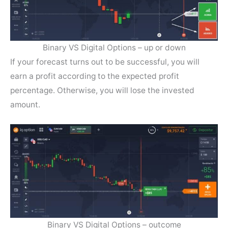
Binary VS Digital Options – up or down
If your forecast turns out to be successful, you will
earn a profit according to the expected profit
percentage. Otherwise, you will lose the invested
amount.
Binary VS Digital Options – outcome