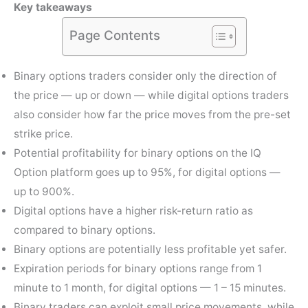
Key takeaways
Page Contents
Binary options traders consider only the direction of
the price — up or down — while digital options traders
also consider how far the price moves from the pre-set
strike price.
Potential profitability for binary options on the IQ
Option platform goes up to 95%, for digital options —
up to 900%.
Digital options have a higher risk-return ratio as
compared to binary options.
Binary options are potentially less profitable yet safer.
Expiration periods for binary options range from 1
minute to 1 month, for digital options — 1 – 15 minutes.
Binary traders can exploit small price movements, while