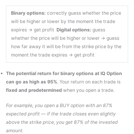
Binary options:
correctly guess whether the price
will be higher or lower by the moment the trade
expires → get profit
Digital options:
guess
whether the price will be higher or lower → guess
how far away it will be from the strike price by the
moment the trade expires → get profit
The potential return for binary options at IQ Option
can go as high as 95%
. Your return on each trade is
fixed and predetermined
when you open a trade.
For example, you open a BUY option with an 87%
expected profit — if the trade closes even slightly
above the strike price, you get 87% of the invested
amount.