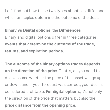
Let’s find out how these two types of options differ and
which principles determine the outcome of the deals.
Binary vs Digital options
: the
Differences
Binary and digital options differ in three categories:
events that determine the outcome of the trade,
returns, and expiration periods.
The outcome of the binary options trades
depends
on the
direction of the price
. That is, all you need to
do is assume whether the price of the asset will go up
or down, and if your forecast was correct, your deal is
considered profitable.
For digital options
, it’s not only
the direction of the price that matters but also the
price distance from the opening price
.