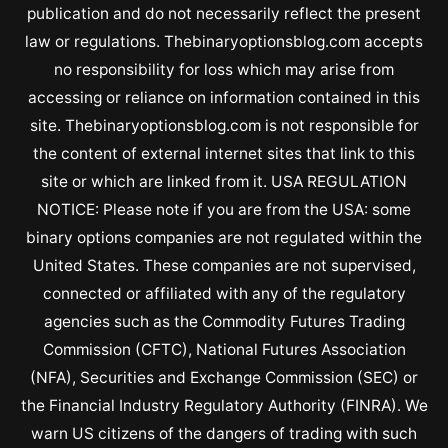
publication and do not necessarily reflect the present
law or regulations. Thebinaryoptionsblog.com accepts
no responsibility for loss which may arise from
accessing or reliance on information contained in this
site. Thebinaryoptionsblog.com is not responsible for
the content of external internet sites that link to this
site or which are linked from it. USA REGULATION
NOTICE: Please note if you are from the USA: some
binary options companies are not regulated within the
United States. These companies are not supervised,
connected or affiliated with any of the regulatory
agencies such as the Commodity Futures Trading
Commission (CFTC), National Futures Association
(NFA), Securities and Exchange Commission (SEC) or
the Financial Industry Regulatory Authority (FINRA). We
warn US citizens of the dangers of trading with such