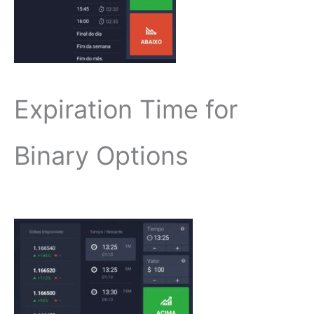
Expiration Time for
Binary Options