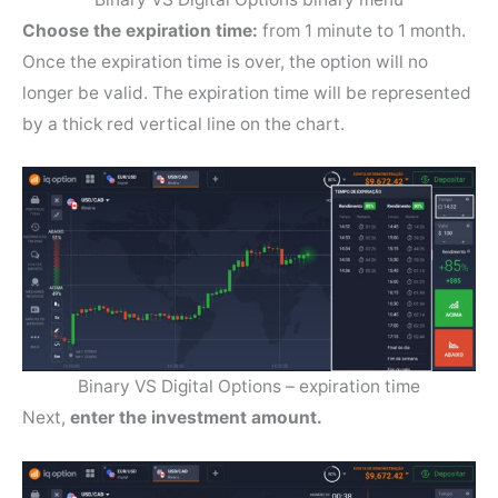
Choose the expiration time:
from 1 minute to 1 month.
Once the expiration time is over, the option will no
longer be valid. The expiration time will be represented
by a thick red vertical line on the chart.
Binary VS Digital Options – expiration time
Next,
enter the investment amount.