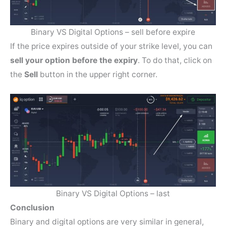
Binary VS Digital Options – sell before expire
If the price expires outside of your strike level, you can
sell your option before the expiry
. To do that, click on
the
Sell
button in the upper right corner.
Binary VS Digital Options – last
Conclusion
Binary and digital options are very similar in general,