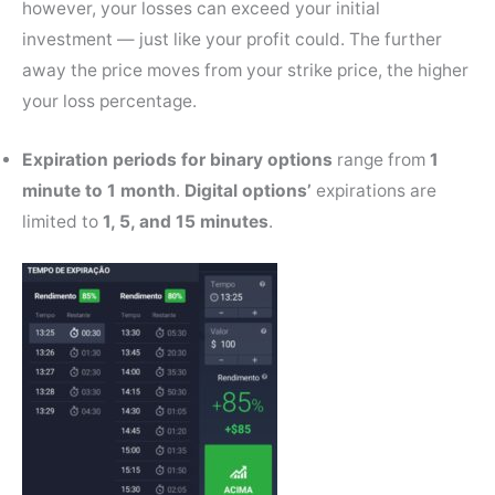
however, your losses can exceed your initial
investment — just like your profit could. The further
away the price moves from your strike price, the higher
your loss percentage.
Expiration periods
for binary options
range from
1
minute to 1 month
.
Digital options’
expirations are
limited to
1, 5, and 15 minutes
.