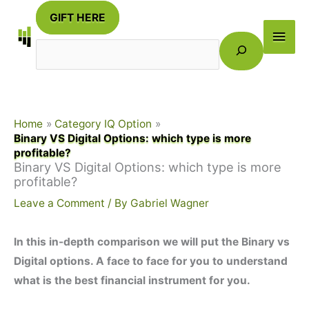
Skip
GIFT HERE
to
Main
Search
content
Men
Home
Category IQ Option
Binary VS Digital Options: which type is more
profitable?
Binary VS Digital Options: which type is more
profitable?
Leave a Comment
/ By
Gabriel Wagner
In this in-depth comparison we will put the Binary vs
Digital options. A face to face for you to understand
what is the best financial instrument for you.