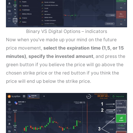
Binary VS Digital Options – indicators
Now when you’ve made up your mind on the future
price movement,
select the expiration time (1,5, or 15
minutes)
,
specify the invested amount
, and press the
green button if you believe the price will go above the
chosen strike price or the red button if you think the
price will end up below the strike price.