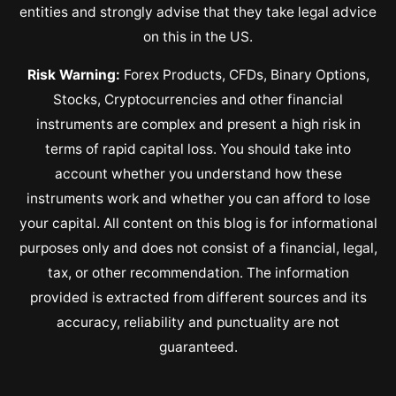
entities and strongly advise that they take legal advice
on this in the US.
Risk Warning:
Forex Products, CFDs, Binary Options,
Stocks, Cryptocurrencies and other financial
instruments are complex and present a high risk in
terms of rapid capital loss. You should take into
account whether you understand how these
instruments work and whether you can afford to lose
your capital. All content on this blog is for informational
purposes only and does not consist of a financial, legal,
tax, or other recommendation. The information
provided is extracted from different sources and its
accuracy, reliability and punctuality are not
guaranteed.