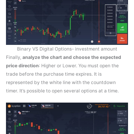
Binary VS Digital Options- investment amount
Finally,
analyze the chart and choose the expected
price direction
: Higher or Lower. You must open the
trade before the purchase time expires. It is
represented by the white line with the countdown
timer. It’s possible to open several options at a time.