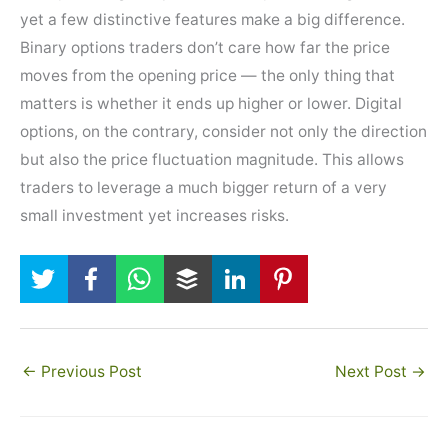
yet a few distinctive features make a big difference.
Binary options traders don’t care how far the price
moves from the opening price — the only thing that
matters is whether it ends up higher or lower. Digital
options, on the contrary, consider not only the direction
but also the price fluctuation magnitude. This allows
traders to leverage a much bigger return of a very
small investment yet increases risks.
←
Previous Post
Next Post
→