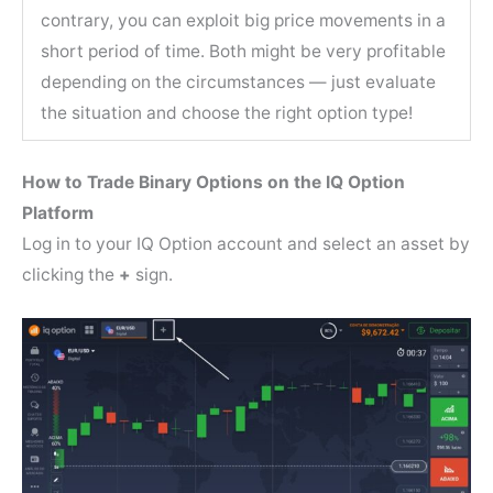
contrary, you can exploit big price movements in a
short period of time. Both might be very profitable
depending on the circumstances — just evaluate
the situation and choose the right option type!
How to Trade Binary Options on the IQ Option
Platform
Log in to your IQ Option account and select an asset by
clicking the
+
sign.