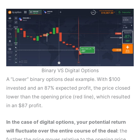
Binary VS Digital Options
A “Lower” binary options deal example. With $100
invested and an 87% expected profit, the price closed
lower than the opening price (red line), which resulted
in an $87 profit.
In the case of digital options, your potential return
will fluctuate over the entire course of the deal
: the
further the price moves relative to the opening price,