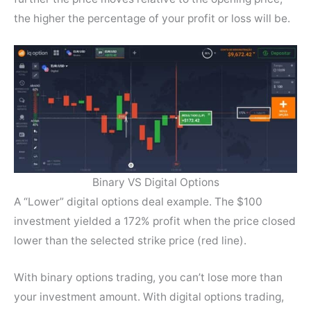
the higher the percentage of your profit or loss will be.
Binary VS Digital Options
A “Lower” digital options deal example. The $100
investment yielded a 172% profit when the price closed
lower than the selected strike price (red line).
With binary options trading, you can’t lose more than
your investment amount. With digital options trading,