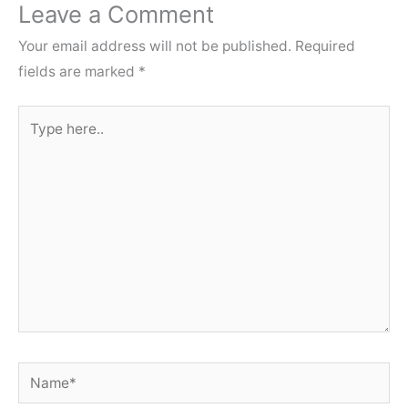
Leave a Comment
Your email address will not be published.
Required
fields are marked
*
Type
here..
Name*