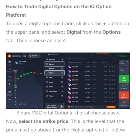
How to Trade Digital Options on the IQ Option
Platform
To open a digital options trade, click on the
+
button on
the upper panel and select
Digital
from the
Options
tab. Then, choose an asset.
Binary VS Digital Options- digital choose asset
Now,
select the strike price
. This is the level that the
price must go above (for the Higher options) or below