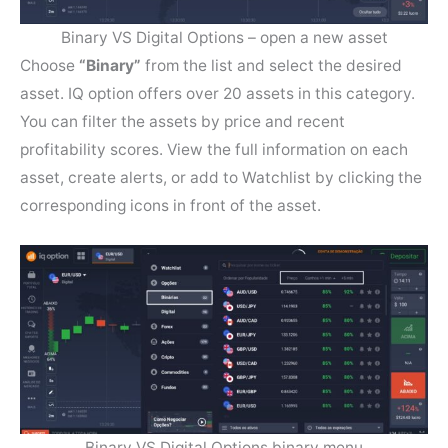
Binary VS Digital Options – open a new asset
Choose
“Binary”
from the list and select the desired
asset. IQ option offers over 20 assets in this category.
You can filter the assets by price and recent
profitability scores. View the full information on each
asset, create alerts, or add to Watchlist by clicking the
corresponding icons in front of the asset.
Binary VS Digital Options binary menu