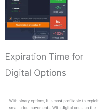
Expiration Time for
Digital Options
With binary options, it is most profitable to exploit
small price movements. With digital ones, on the