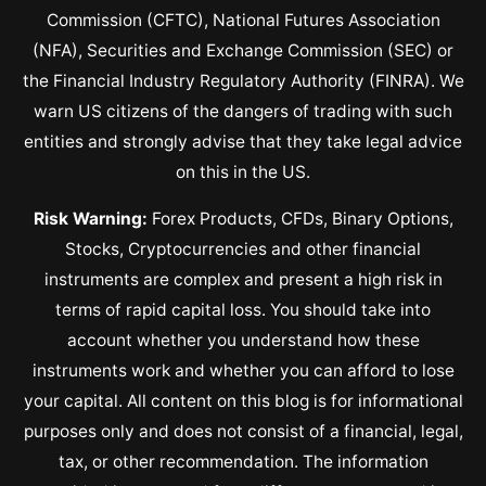
Commission (CFTC), National Futures Association
(NFA), Securities and Exchange Commission (SEC) or
the Financial Industry Regulatory Authority (FINRA). We
warn US citizens of the dangers of trading with such
entities and strongly advise that they take legal advice
on this in the US.
Risk Warning:
Forex Products, CFDs, Binary Options,
Stocks, Cryptocurrencies and other financial
instruments are complex and present a high risk in
terms of rapid capital loss. You should take into
account whether you understand how these
instruments work and whether you can afford to lose
your capital. All content on this blog is for informational
purposes only and does not consist of a financial, legal,
tax, or other recommendation. The information