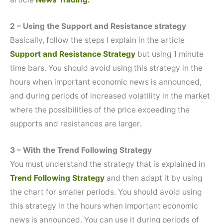
2 – Using the Support and Resistance strategy
Basically, follow the steps I explain in the article
Support and Resistance Strategy
but using 1 minute
time bars. You should avoid using this strategy in the
hours when important economic news is announced,
and during periods of increased volatility in the market
where the possibilities of the price exceeding the
supports and resistances are larger.
3 – With the Trend Following Strategy
You must understand the strategy that is explained in
Trend Following Strategy
and then adapt it by using
the chart for smaller periods. You should avoid using
this strategy in the hours when important economic
news is announced. You can use it during periods of