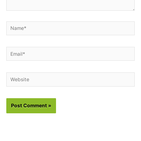
Name*
Email*
Website