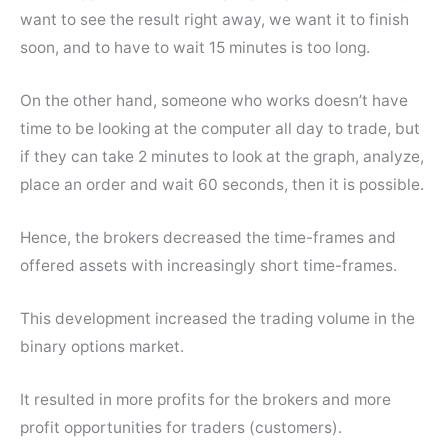
want to see the result right away, we want it to finish
soon, and to have to wait 15 minutes is too long.
On the other hand, someone who works doesn’t have
time to be looking at the computer all day to trade, but
if they can take 2 minutes to look at the graph, analyze,
place an order and wait 60 seconds, then it is possible.
Hence, the brokers decreased the time-frames and
offered assets with increasingly short time-frames.
This development increased the trading volume in the
binary options market.
It resulted in more profits for the brokers and more
profit opportunities for traders (customers).