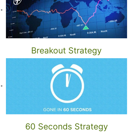
Breakout Strategy
60 Seconds Strategy