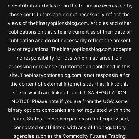
in contributor articles or on the forum are expressed by
those contributors and do not necessarily reflect the
views of thebinaryoptionsblog.com. Articles and other
publications on this site are current as of their date of
publication and do not necessarily reflect the present
law or regulations. Thebinaryoptionsblog.com accepts
no responsibility for loss which may arise from
accessing or reliance on information contained in this
site. Thebinaryoptionsblog.com is not responsible for
the content of external internet sites that link to this
site or which are linked from it. USA REGULATION
NOTICE: Please note if you are from the USA: some
binary options companies are not regulated within the
United States. These companies are not supervised,
connected or affiliated with any of the regulatory
agencies such as the Commodity Futures Trading