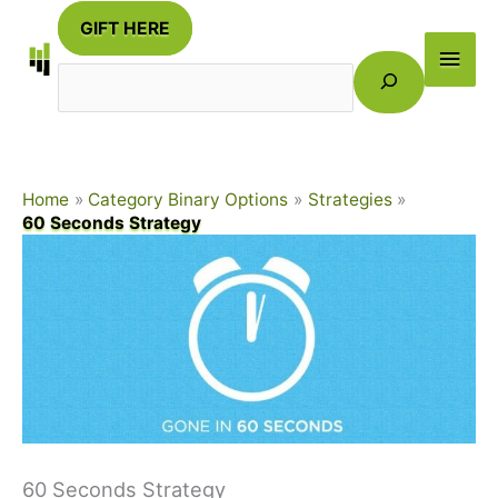
Skip
GIFT HERE
to
Main
Search
content
Men
Home
Category Binary Options
Strategies
60 Seconds Strategy
60 Seconds Strategy