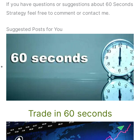
If you have questions or suggestions about 60 Seconds
Strategy feel free to comment or contact me.
Suggested Posts for You
Trade in 60 seconds