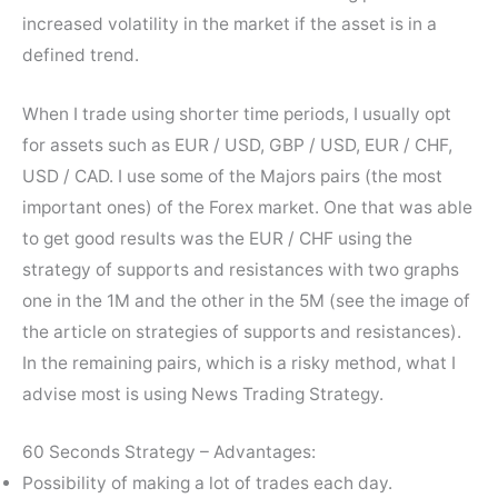
increased volatility in the market if the asset is in a
defined trend.
When I trade using shorter time periods, I usually opt
for assets such as EUR / USD, GBP / USD, EUR / CHF,
USD / CAD. I use some of the Majors pairs (the most
important ones) of the Forex market. One that was able
to get good results was the EUR / CHF using the
strategy of supports and resistances with two graphs
one in the 1M and the other in the 5M (see the image of
the article on strategies of supports and resistances).
In the remaining pairs, which is a risky method, what I
advise most is using News Trading Strategy.
60 Seconds Strategy – Advantages:
Possibility of making a lot of trades each day.