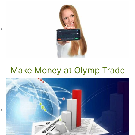
Make Money at Olymp Trade