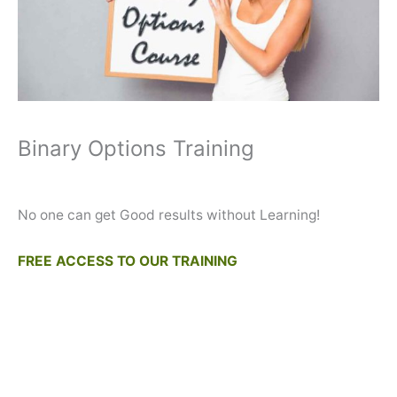
Binary Options Training
No one can get Good results without Learning!
FREE ACCESS TO OUR TRAINING