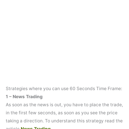
Strategies where you can use 60 Seconds Time Frame:
1 – News Trading
As soon as the news is out, you have to place the trade,
in the first few seconds, as soon as you see the price
taking a direction. To understand this strategy read the
article
News Trading.