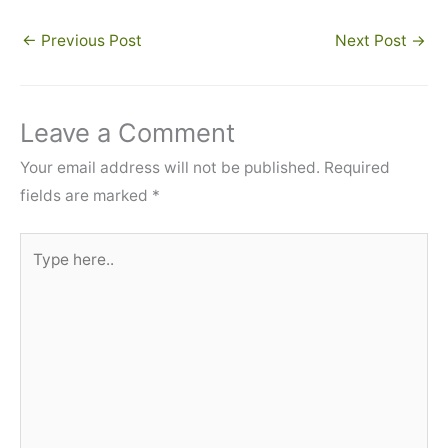
←
Previous Post
Next Post
→
Leave a Comment
Your email address will not be published.
Required
fields are marked
*
Type
here..