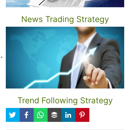
News Trading Strategy
Trend Following Strategy