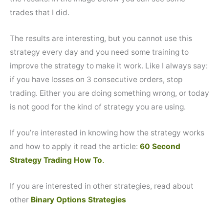
trades that I did.
The results are interesting, but you cannot use this
strategy every day and you need some training to
improve the strategy to make it work. Like I always say:
if you have losses on 3 consecutive orders, stop
trading. Either you are doing something wrong, or today
is not good for the kind of strategy you are using.
If you’re interested in knowing how the strategy works
and how to apply it read the article:
60 Second
Strategy Trading How To
.
If you are interested in other strategies, read about
other
Binary Options Strategies