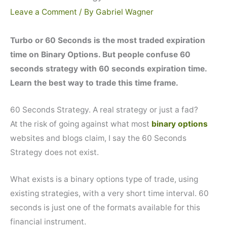
Leave a Comment
/ By
Gabriel Wagner
Turbo or 60 Seconds is the most traded expiration
time on Binary Options. But people confuse 60
seconds strategy with 60 seconds expiration time.
Learn the best way to trade this time frame.
60 Seconds Strategy. A real strategy or just a fad?
At the risk of going against what most
binary options
websites and blogs claim, I say the 60 Seconds
Strategy does not exist.
What exists is a binary options type of trade, using
existing strategies, with a very short time interval. 60
seconds is just one of the formats available for this
financial instrument.