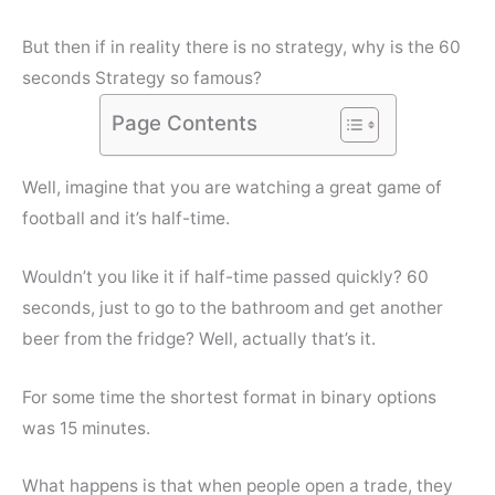
But then if in reality there is no strategy, why is the 60
seconds Strategy so famous?
Page Contents
Well, imagine that you are watching a great game of
football and it’s half-time.
Wouldn’t you like it if half-time passed quickly? 60
seconds, just to go to the bathroom and get another
beer from the fridge? Well, actually that’s it.
For some time the shortest format in binary options
was 15 minutes.
What happens is that when people open a trade, they