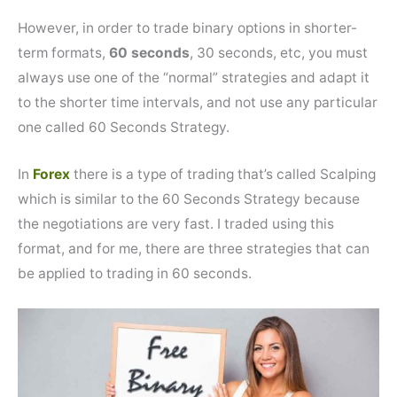
However, in order to trade binary options in shorter-
term formats,
60 seconds
, 30 seconds, etc, you must
always use one of the “normal” strategies and adapt it
to the shorter time intervals, and not use any particular
one called 60 Seconds Strategy.
In
Forex
there is a type of trading that’s called Scalping
which is similar to the 60 Seconds Strategy because
the negotiations are very fast. I traded using this
format, and for me, there are three strategies that can
be applied to trading in 60 seconds.