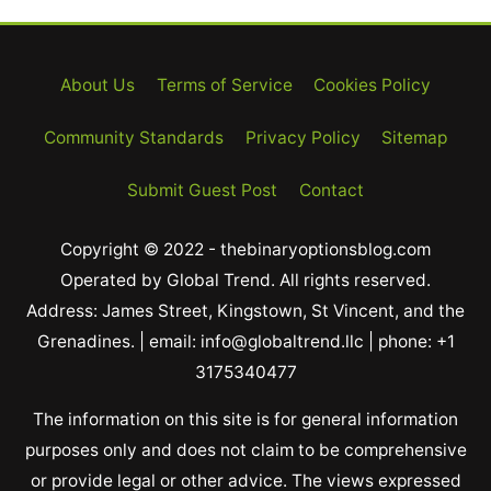
About Us
Terms of Service
Cookies Policy
Community Standards
Privacy Policy
Sitemap
Submit Guest Post
Contact
Copyright © 2022 - thebinaryoptionsblog.com
Operated by Global Trend. All rights reserved.
Address: James Street, Kingstown, St Vincent, and the
Grenadines. | email: info@globaltrend.llc | phone: +1
3175340477
The information on this site is for general information
purposes only and does not claim to be comprehensive
or provide legal or other advice. The views expressed