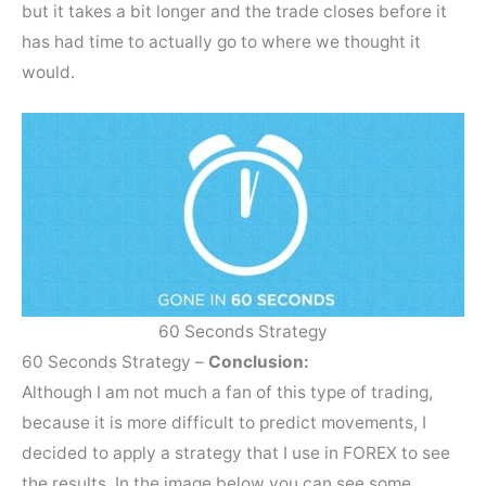
but it takes a bit longer and the trade closes before it
has had time to actually go to where we thought it
would.
60 Seconds Strategy
60 Seconds Strategy –
Conclusion:
Although I am not much a fan of this type of trading,
because it is more difficult to predict movements, I
decided to apply a strategy that I use in FOREX to see
the results. In the image below you can see some