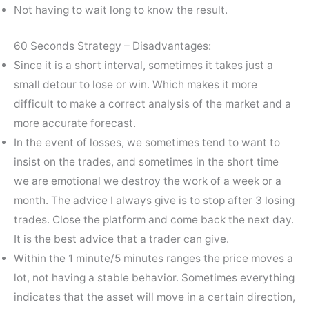
Not having to wait long to know the result.
60 Seconds Strategy – Disadvantages:
Since it is a short interval, sometimes it takes just a
small detour to lose or win. Which makes it more
difficult to make a correct analysis of the market and a
more accurate forecast.
In the event of losses, we sometimes tend to want to
insist on the trades, and sometimes in the short time
we are emotional we destroy the work of a week or a
month. The advice I always give is to stop after 3 losing
trades. Close the platform and come back the next day.
It is the best advice that a trader can give.
Within the 1 minute/5 minutes ranges the price moves a
lot, not having a stable behavior. Sometimes everything
indicates that the asset will move in a certain direction,