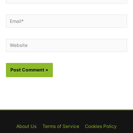
Email*
Website
About Us
Terms of Service
Cookies Policy