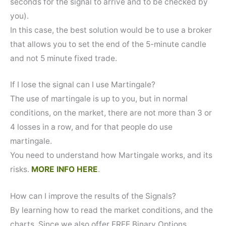
seconds for the signal to arrive and to be checked by
you).
In this case, the best solution would be to use a broker
that allows you to set the end of the 5-minute candle
and not 5 minute fixed trade.
If I lose the signal can I use Martingale?
The use of martingale is up to you, but in normal
conditions, on the market, there are not more than 3 or
4 losses in a row, and for that people do use
martingale.
You need to understand how Martingale works, and its
risks.
MORE INFO HERE
.
How can I improve the results of the Signals?
By learning how to read the market conditions, and the
charts. Since we also offer FREE Binary Options