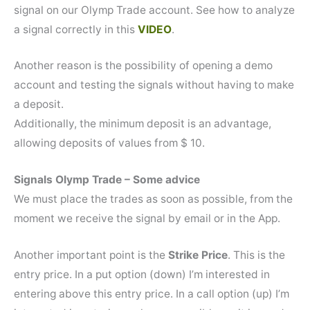
signal on our Olymp Trade account. See how to analyze
a signal correctly in this
VIDEO
.
Another reason is the possibility of opening a demo
account and testing the signals without having to make
a deposit.
Additionally, the minimum deposit is an advantage,
allowing deposits of values from $ 10.
Signals Olymp Trade – Some advice
We must place the trades as soon as possible, from the
moment we receive the signal by email or in the App.
Another important point is the
Strike Price
. This is the
entry price. In a put option (down) I’m interested in
entering above this entry price. In a call option (up) I’m