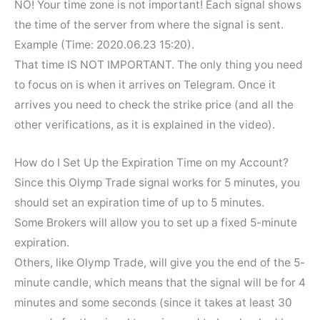
NO! Your time zone is not important! Each signal shows
the time of the server from where the signal is sent.
Example (Time: 2020.06.23 15:20).
That time IS NOT IMPORTANT. The only thing you need
to focus on is when it arrives on Telegram. Once it
arrives you need to check the strike price (and all the
other verifications, as it is explained in the video).
How do I Set Up the Expiration Time on my Account?
Since this Olymp Trade signal works for 5 minutes, you
should set an expiration time of up to 5 minutes.
Some Brokers will allow you to set up a fixed 5-minute
expiration.
Others, like Olymp Trade, will give you the end of the 5-
minute candle, which means that the signal will be for 4
minutes and some seconds (since it takes at least 30