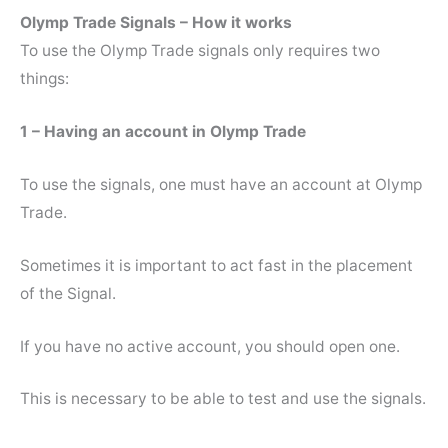
Olymp Trade Signals – How it works
To use the Olymp Trade signals only requires two
things:
1 – Having an account in Olymp Trade
To use the signals, one must have an account at Olymp
Trade.
Sometimes it is important to act fast in the placement
of the Signal.
If you have no active account, you should open one.
This is necessary to be able to test and use the signals.