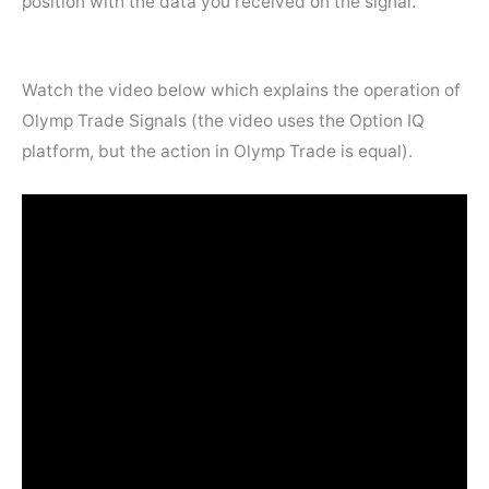
position with the data you received on the signal.
Watch the video below which explains the operation of
Olymp Trade Signals (the video uses the Option IQ
platform, but the action in Olymp Trade is equal).