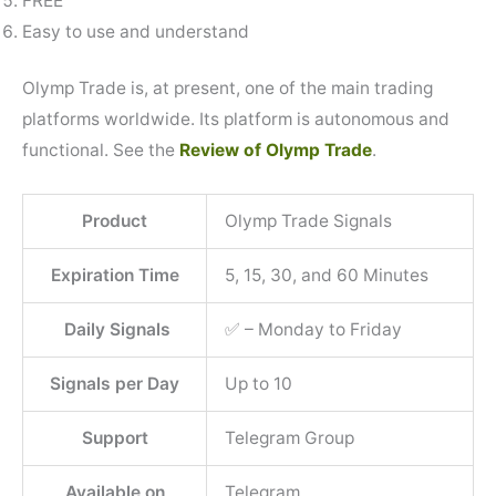
FREE
Easy to use and understand
Olymp Trade is, at present, one of the main trading
platforms worldwide. Its platform is autonomous and
functional. See the
Review of Olymp Trade
.
Product
Olymp Trade Signals
Expiration Time
5, 15, 30, and 60 Minutes
Daily Signals
✅ – Monday to Friday
Signals per Day
Up to 10
Support
Telegram Group
Available on
Telegram