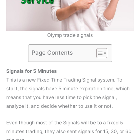
Olymp trade signals
Page Contents
Signals for 5 Minutes
This is a new Fixed Time Trading Signal system. To
start, the signals have 5 minute expiration time, which
means that you have less time to pick the signal,
analyze it, and decide whether to use it or not.
Even though most of the Signals will be to a fixed 5
minutes trading, they also sent signals for 15, 30, or 60