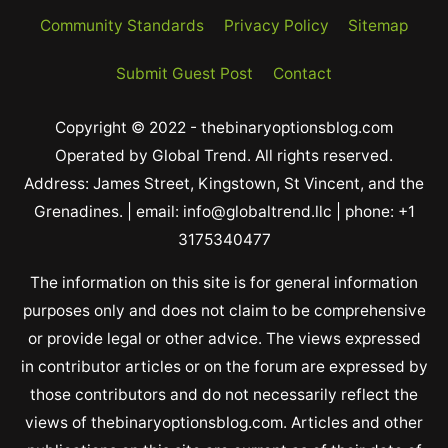
Community Standards
Privacy Policy
Sitemap
Submit Guest Post
Contact
Copyright © 2022 - thebinaryoptionsblog.com
Operated by Global Trend. All rights reserved.
Address: James Street, Kingstown, St Vincent, and the
Grenadines. | email: info@globaltrend.llc | phone: +1
3175340477
The information on this site is for general information
purposes only and does not claim to be comprehensive
or provide legal or other advice. The views expressed
in contributor articles or on the forum are expressed by
those contributors and do not necessarily reflect the
views of thebinaryoptionsblog.com. Articles and other