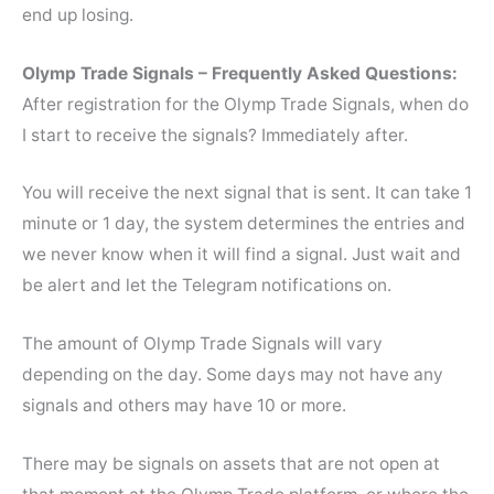
end up losing.
Olymp Trade Signals – Frequently Asked Questions:
After registration for the Olymp Trade Signals, when do
I start to receive the signals? Immediately after.
You will receive the next signal that is sent. It can take 1
minute or 1 day, the system determines the entries and
we never know when it will find a signal. Just wait and
be alert and let the Telegram notifications on.
The amount of Olymp Trade Signals will vary
depending on the day. Some days may not have any
signals and others may have 10 or more.
There may be signals on assets that are not open at