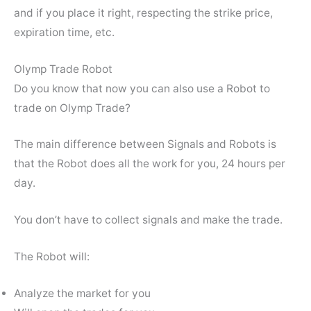
and if you place it right, respecting the strike price,
expiration time, etc.
Olymp Trade Robot
Do you know that now you can also use a Robot to
trade on Olymp Trade?
The main difference between Signals and Robots is
that the Robot does all the work for you, 24 hours per
day.
You don’t have to collect signals and make the trade.
The Robot will:
Analyze the market for you