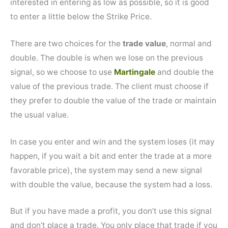
interested in entering as low as possible, so it is good
to enter a little below the Strike Price.
There are two choices for the
trade value
, normal and
double. The double is when we lose on the previous
signal, so we choose to use
Martingale
and double the
value of the previous trade. The client must choose if
they prefer to double the value of the trade or maintain
the usual value.
In case you enter and win and the system loses (it may
happen, if you wait a bit and enter the trade at a more
favorable price), the system may send a new signal
with double the value, because the system had a loss.
But if you have made a profit, you don’t use this signal
and don’t place a trade. You only place that trade if you