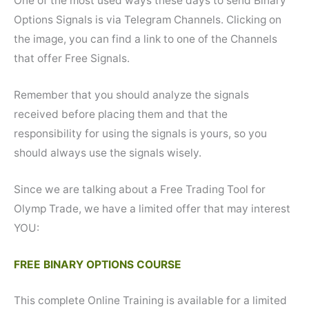
One of the most used ways these days to send Binary
Options Signals is via Telegram Channels. Clicking on
the image, you can find a link to one of the Channels
that offer Free Signals.
Remember that you should analyze the signals
received before placing them and that the
responsibility for using the signals is yours, so you
should always use the signals wisely.
Since we are talking about a Free Trading Tool for
Olymp Trade, we have a limited offer that may interest
YOU:
FREE BINARY OPTIONS COURSE
This complete Online Training is available for a limited