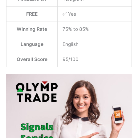
FREE
✅ Yes
Winning Rate
75% to 85%
Language
English
Overall Score
95/100