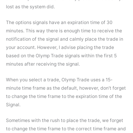
lost as the system did.
The options signals have an expiration time of 30
minutes. This way there is enough time to receive the
notification of the signal and calmly place the trade in
your account. However, I advise placing the trade
based on the Olymp Trade signals within the first 5
minutes after receiving the signal.
When you select a trade, Olymp Trade uses a 15-
minute time frame as the default, however, don’t forget
to change the time frame to the expiration time of the
Signal.
Sometimes with the rush to place the trade, we forget
to change the time frame to the correct time frame and