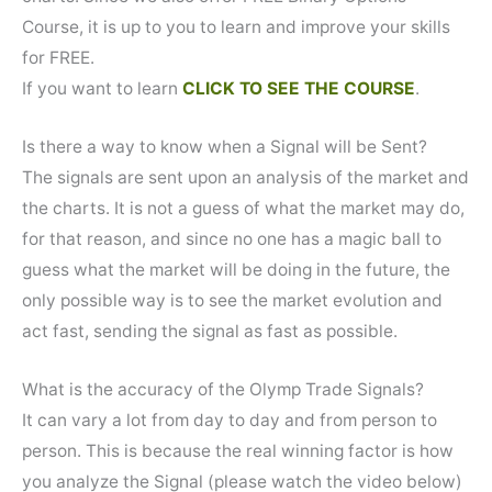
Course, it is up to you to learn and improve your skills
for FREE.
If you want to learn
CLICK TO SEE THE COURSE
.
Is there a way to know when a Signal will be Sent?
The signals are sent upon an analysis of the market and
the charts. It is not a guess of what the market may do,
for that reason, and since no one has a magic ball to
guess what the market will be doing in the future, the
only possible way is to see the market evolution and
act fast, sending the signal as fast as possible.
What is the accuracy of the Olymp Trade Signals?
It can vary a lot from day to day and from person to
person. This is because the real winning factor is how
you analyze the Signal (please watch the video below)