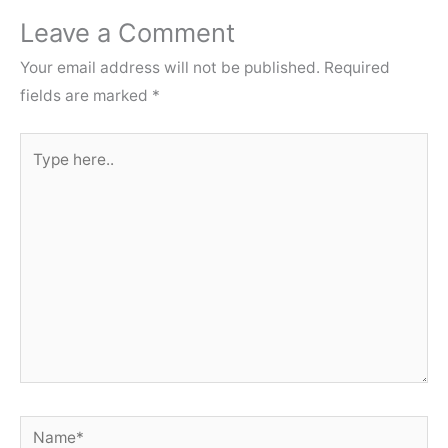
Leave a Comment
Your email address will not be published.
Required
fields are marked
*
Type
here..
Name*