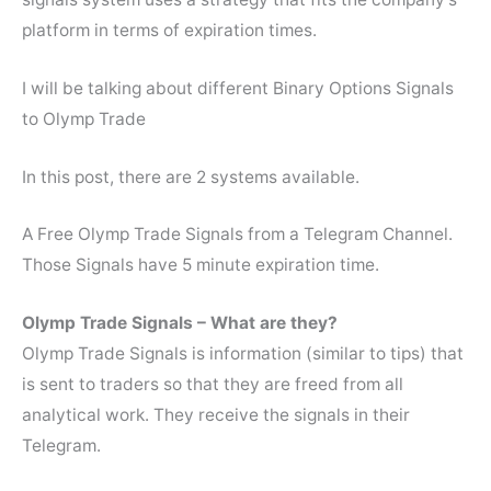
platform in terms of expiration times.
I will be talking about different Binary Options Signals
to Olymp Trade
In this post, there are 2 systems available.
A Free Olymp Trade Signals from a Telegram Channel.
Those Signals have 5 minute expiration time.
Olymp Trade Signals – What are they?
Olymp Trade Signals is information (similar to tips) that
is sent to traders so that they are freed from all
analytical work. They receive the signals in their
Telegram.