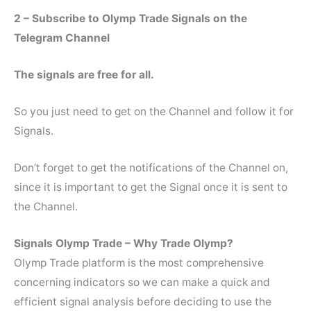
2 – Subscribe to Olymp Trade Signals on the
Telegram Channel
The signals are free for all.
So you just need to get on the Channel and follow it for
Signals.
Don’t forget to get the notifications of the Channel on,
since it is important to get the Signal once it is sent to
the Channel.
Signals Olymp Trade – Why Trade Olymp?
Olymp Trade platform is the most comprehensive
concerning indicators so we can make a quick and
efficient signal analysis before deciding to use the