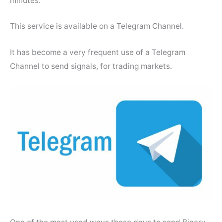
minutes.
This service is available on a Telegram Channel.
It has become a very frequent use of a Telegram
Channel to send signals, for trading markets.