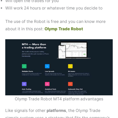
Will open the trades for you
Will work 24 hours or whatever time you decide to
The use of the Robot is free and you can know more
about it in this post:
Olymp Trade Robot
Olymp Trade Robot MT4 platform advantages
Like signals for other
platforms
, the Olymp Trade
signals system uses a strategy that fits the company’s