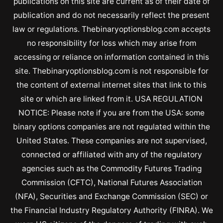
publications on this site are current as of their date of
publication and do not necessarily reflect the present
law or regulations. Thebinaryoptionsblog.com accepts
no responsibility for loss which may arise from
accessing or reliance on information contained in this
site. Thebinaryoptionsblog.com is not responsible for
the content of external internet sites that link to this
site or which are linked from it. USA REGULATION
NOTICE: Please note if you are from the USA: some
binary options companies are not regulated within the
United States. These companies are not supervised,
connected or affiliated with any of the regulatory
agencies such as the Commodity Futures Trading
Commission (CFTC), National Futures Association
(NFA), Securities and Exchange Commission (SEC) or
the Financial Industry Regulatory Authority (FINRA). We