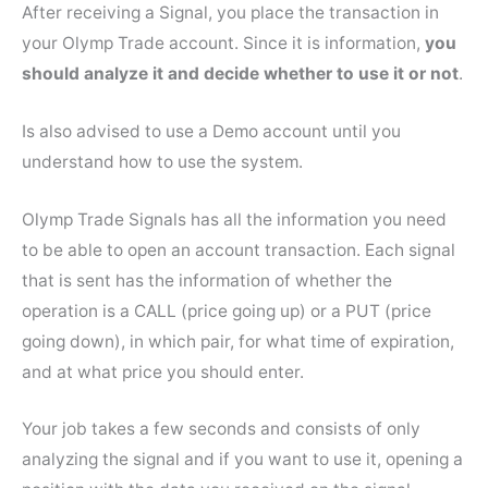
After receiving a Signal, you place the transaction in
your Olymp Trade account. Since it is information,
you
should analyze it and decide whether to use it or not
.
Is also advised to use a Demo account until you
understand how to use the system.
Olymp Trade Signals has all the information you need
to be able to open an account transaction. Each signal
that is sent has the information of whether the
operation is a CALL (price going up) or a PUT (price
going down), in which pair, for what time of expiration,
and at what price you should enter.
Your job takes a few seconds and consists of only
analyzing the signal and if you want to use it, opening a