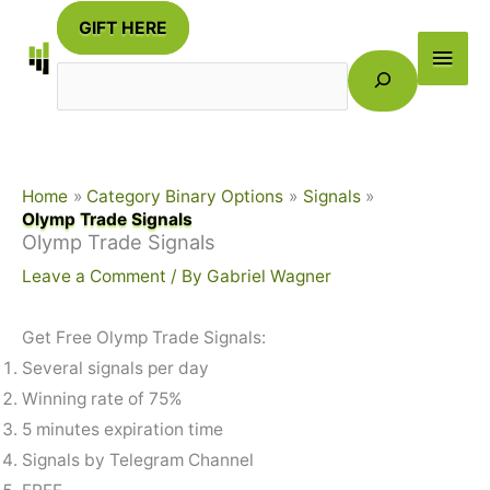
Skip
GIFT HERE
to
Main
Search
content
Men
Home
Category Binary Options
Signals
Olymp Trade Signals
Olymp Trade Signals
Leave a Comment
/ By
Gabriel Wagner
Get Free Olymp Trade Signals:
Several signals per day
Winning rate of 75%
5 minutes expiration time
Signals by Telegram Channel