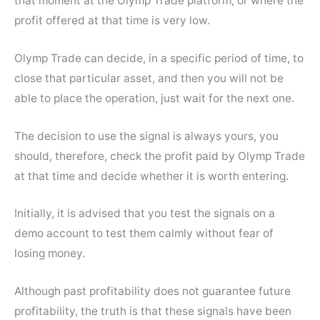
that moment at the Olymp Trade platform, or where the
profit offered at that time is very low.
Olymp Trade can decide, in a specific period of time, to
close that particular asset, and then you will not be
able to place the operation, just wait for the next one.
The decision to use the signal is always yours, you
should, therefore, check the profit paid by Olymp Trade
at that time and decide whether it is worth entering.
Initially, it is advised that you test the signals on a
demo account to test them calmly without fear of
losing money.
Although past profitability does not guarantee future
profitability, the truth is that these signals have been