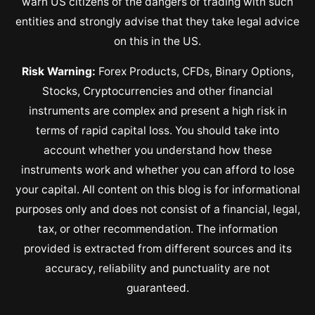
warn US citizens of the dangers of trading with such
entities and strongly advise that they take legal advice
on this in the US.
Risk Warning:
Forex Products, CFDs, Binary Options,
Stocks, Cryptocurrencies and other financial
instruments are complex and present a high risk in
terms of rapid capital loss. You should take into
account whether you understand how these
instruments work and whether you can afford to lose
your capital. All content on this blog is for informational
purposes only and does not consist of a financial, legal,
tax, or other recommendation. The information
provided is extracted from different sources and its
accuracy, reliability and punctuality are not
guaranteed.