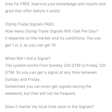
time for FREE. Improve your knowledge and results and
grad that offer before it ends!
Olymp Trade Signals FAQS:
How many Olymp Trade Signals Will I Get Per Day?
It depends on the market and its conditions. You can
get 1 or 2, as you can get 10.
When Will I Get a Signal?
The system works from Sunday 22h GTM to Friday 22h
GTM. So you can get a signal at any time between
Sunday and Friday.
Sometimes you can even get signals during the
weekend, but that will not be frequent.
Does it matter my local time zone to the Signals?