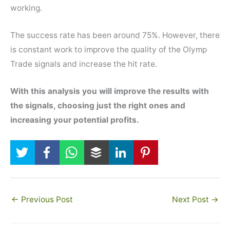
working.
The success rate has been around 75%. However, there
is constant work to improve the quality of the Olymp
Trade signals and increase the hit rate.
With this analysis you will improve the results with
the signals, choosing just the right ones and
increasing your potential profits.
←
Previous Post
Next Post
→