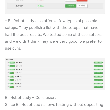
– BinRobot Lady also offers a few types of possible
setups. They publish a list with the setups that have
had the best results. We tested some of these setups,
and we didn’t think they were very good, we prefer to
use ours.
BinRobot Lady – Conclusion:
Since BinRobot Lady allows testing without depositing