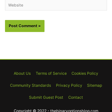
Website
About Us
Terms of Service
Cookies Policy
Community Standards
Privacy Policy
Sitemap
Submit Guest Post
Contact
Copyright © 2022 - thebinaryoptionsblog.com