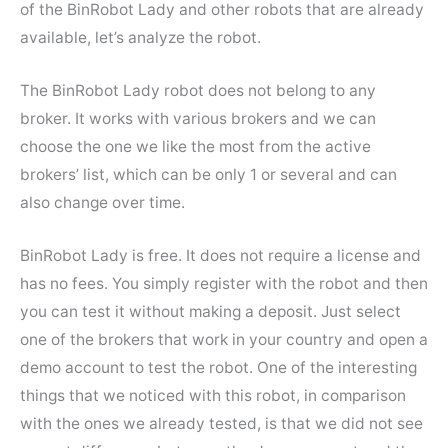
of the BinRobot Lady and other robots that are already
available, let’s analyze the robot.
The BinRobot Lady robot does not belong to any
broker. It works with various brokers and we can
choose the one we like the most from the active
brokers’ list, which can be only 1 or several and can
also change over time.
BinRobot Lady is free. It does not require a license and
has no fees. You simply register with the robot and then
you can test it without making a deposit. Just select
one of the brokers that work in your country and open a
demo account to test the robot. One of the interesting
things that we noticed with this robot, in comparison
with the ones we already tested, is that we did not see