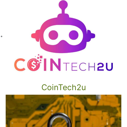
CoinTech2u