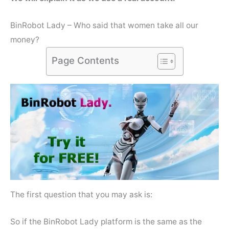
BinRobot Lady – Who said that women take all our
money?
Page Contents
The first question that you may ask is:
So if the BinRobot Lady platform is the same as the