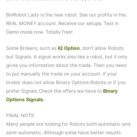
BinRobot Lady is the new robot. See our profits in the
REAL MONEY account. Receive our setups. Test in
Demo mode now. Totally free!
Some Brokers, such as
IQ Option
, don’t allow Robots
but Signals. A signal works also like a robot, but it only
gives you information about the trade. Then you need
to put manually the trade on your account. If your
broker does not allow Binary Options Robots or if you
prefer Signals Check the offers we have to
Binary
Options Signals.
FINAL NOTE:
Many people are looking for Robots both automatic and
semi-automatic. Although some have better results