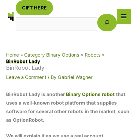
Skip
GIFT HERE
to
Main
Search
content
Men
Home
Category Binary Options
Robots
BinRobot Lady
BinRobot Lady
Leave a Comment
/ By
Gabriel Wagner
BinRobot Lady is another
Binary Options robot
that
uses a well-known robot platform that supplies
software for several other robots in the market, such
as OptionRobot.
We will explain it as we use a real account.