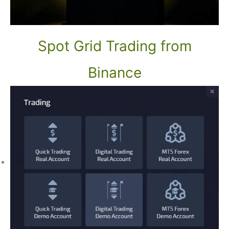
Spot Grid Trading from
Binance