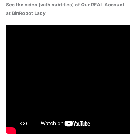
See the video (with subtitles) of Our REAL Account
at BinRobot Lady