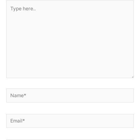
Type
here..
Name*
Email*