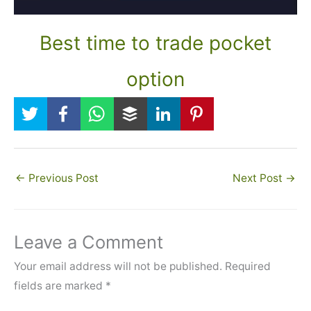
Best time to trade pocket
option
←
Previous Post
Next Post
→
Leave a Comment
Your email address will not be published.
Required
fields are marked
*