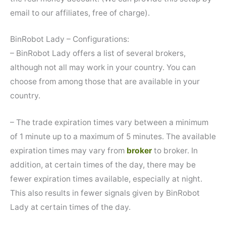
email to our affiliates, free of charge).
BinRobot Lady – Configurations:
– BinRobot Lady offers a list of several brokers,
although not all may work in your country. You can
choose from among those that are available in your
country.
– The trade expiration times vary between a minimum
of 1 minute up to a maximum of 5 minutes. The available
expiration times may vary from
broker
to broker. In
addition, at certain times of the day, there may be
fewer expiration times available, especially at night.
This also results in fewer signals given by BinRobot
Lady at certain times of the day.