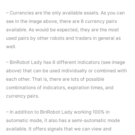
– Currencies are the only available assets. As you can
see in the image above, there are 8 currency pairs
available. As would be expected, they are the most
used pairs by other robots and traders in general as
well.
– BinRobot Lady has 6 different indicators (see image
above) that can be used individually or combined with
each other. That is, there are lots of possible
combinations of indicators, expiration times, and
currency pairs.
– In addition to BinRobot Lady working 100% in
automatic mode, it also has a semi-automatic mode
available. It offers signals that we can view and