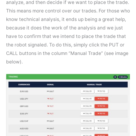
analyze, and then decide if we want to place the trade.
This means more control over our trades. For those who
know technical analysis, it ends up being a great help,
because it does the work of the analysis and we just
have to confirm that we intend to place the trade that
the robot signaled. To do this, simply click the PUT or
CALL buttons in the column “Manual Trade” (see image
below).