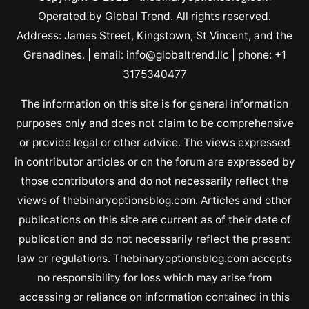
Operated by Global Trend. All rights reserved.
Address: James Street, Kingstown, St Vincent, and the
Grenadines. | email: info@globaltrend.llc | phone: +1
3175340477
The information on this site is for general information
purposes only and does not claim to be comprehensive
or provide legal or other advice. The views expressed
in contributor articles or on the forum are expressed by
those contributors and do not necessarily reflect the
views of thebinaryoptionsblog.com. Articles and other
publications on this site are current as of their date of
publication and do not necessarily reflect the present
law or regulations. Thebinaryoptionsblog.com accepts
no responsibility for loss which may arise from
accessing or reliance on information contained in this