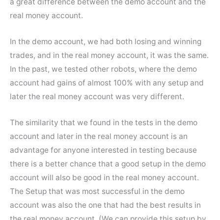
a great difference between the demo account and the
real money account.
In the demo account, we had both losing and winning
trades, and in the real money account, it was the same.
In the past, we tested other robots, where the demo
account had gains of almost 100% with any setup and
later the real money account was very different.
The similarity that we found in the tests in the demo
account and later in the real money account is an
advantage for anyone interested in testing because
there is a better chance that a good setup in the demo
account will also be good in the real money account.
The Setup that was most successful in the demo
account was also the one that had the best results in
the real money account. (We can provide this setup by