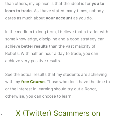
than others, my opinion is that the ideal is for
you to
learn to trade.
As I have stated many times, nobody
cares as much about
your account
as you do.
In the medium to long term, I believe that a trader with
some knowledge, discipline and a good strategy can
achieve
better results
than the vast majority of
Robots. With half an hour a day to trade, you can
achieve very positive results.
See the actual results that my students are achieving
with my
free Course.
Those who don’t have the time to
or the interest in learning should try out a Robot,
otherwise, you can choose to learn.
X (Twitter) Scammers on