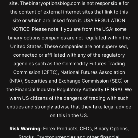
site. Thebinaryoptionsblog.com is not responsible for
the content of external internet sites that link to this
site or which are linked from it. USA REGULATION
NOTICE: Please note if you are from the USA: some
binary options companies are not regulated within the
United States. These companies are not supervised,
connected or affiliated with any of the regulatory
agencies such as the Commodity Futures Trading
Commission (CFTC), National Futures Association
(NFA), Securities and Exchange Commission (SEC) or
the Financial Industry Regulatory Authority (FINRA). We
warn US citizens of the dangers of trading with such
entities and strongly advise that they take legal advice
on this in the US.
Risk Warning:
Forex Products, CFDs, Binary Options,
Stocks, Cryptocurrencies and other financial