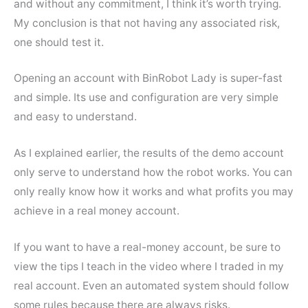
and without any commitment, I think it’s worth trying.
My conclusion is that not having any associated risk,
one should test it.
Opening an account with BinRobot Lady is super-fast
and simple. Its use and configuration are very simple
and easy to understand.
As I explained earlier, the results of the demo account
only serve to understand how the robot works. You can
only really know how it works and what profits you may
achieve in a real money account.
If you want to have a real-money account, be sure to
view the tips I teach in the video where I traded in my
real account. Even an automated system should follow
some rules because there are always risks.