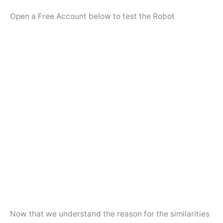
Open a Free Account below to test the Robot
Now that we understand the reason for the similarities