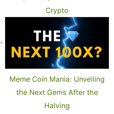
Crypto
Meme Coin Mania: Unveiling
the Next Gems After the
Halving