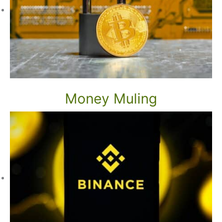
Money Muling