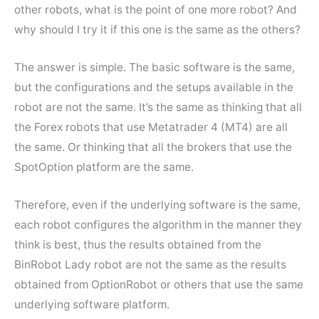
other robots, what is the point of one more robot? And
why should I try it if this one is the same as the others?
The answer is simple. The basic software is the same,
but the configurations and the setups available in the
robot are not the same. It’s the same as thinking that all
the Forex robots that use Metatrader 4 (MT4) are all
the same. Or thinking that all the brokers that use the
SpotOption platform are the same.
Therefore, even if the underlying software is the same,
each robot configures the algorithm in the manner they
think is best, thus the results obtained from the
BinRobot Lady robot are not the same as the results
obtained from OptionRobot or others that use the same
underlying software platform.