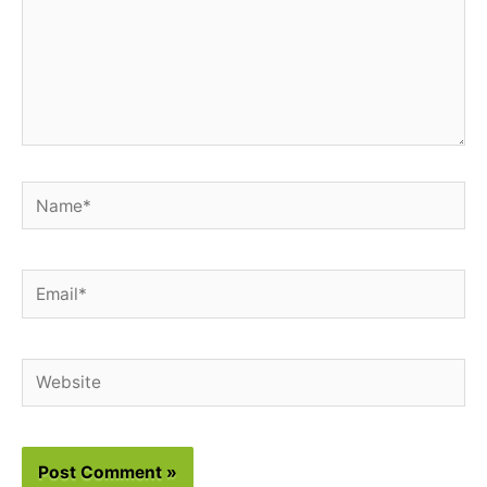
Name*
Email*
Website