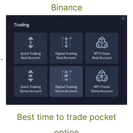
Binance
Best time to trade pocket
option