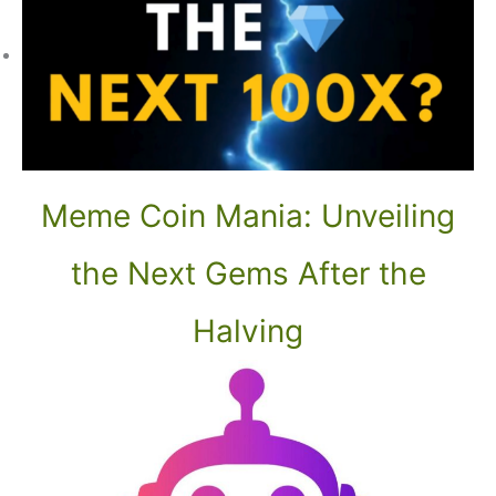
Meme Coin Mania: Unveiling
the Next Gems After the
Halving