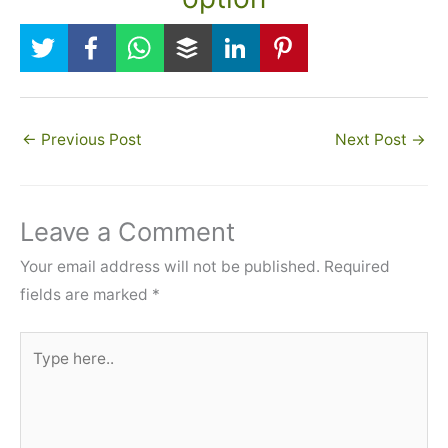
←
Previous Post
Next Post
→
Leave a Comment
Your email address will not be published.
Required
fields are marked
*
Type
here..