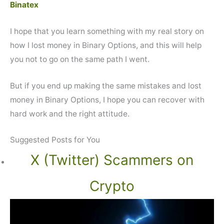
Binatex
I hope that you learn something with my real story on
how I lost money in Binary Options, and this will help
you not to go on the same path I went.
But if you end up making the same mistakes and lost
money in Binary Options, I hope you can recover with
hard work and the right attitude.
Suggested Posts for You
X (Twitter) Scammers on
Crypto