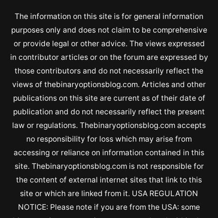
The information on this site is for general information
purposes only and does not claim to be comprehensive
or provide legal or other advice. The views expressed
in contributor articles or on the forum are expressed by
those contributors and do not necessarily reflect the
views of thebinaryoptionsblog.com. Articles and other
publications on this site are current as of their date of
publication and do not necessarily reflect the present
law or regulations. Thebinaryoptionsblog.com accepts
no responsibility for loss which may arise from
accessing or reliance on information contained in this
site. Thebinaryoptionsblog.com is not responsible for
the content of external internet sites that link to this
site or which are linked from it. USA REGULATION
NOTICE: Please note if you are from the USA: some