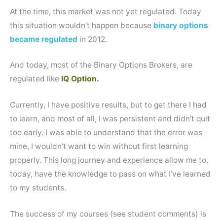
At the time, this market was not yet regulated. Today
this situation wouldn’t happen because
binary options
became regulated
in 2012.
And today, most of the Binary Options Brokers, are
regulated like
IQ Option.
Currently, I have positive results, but to get there I had
to learn, and most of all, I was persistent and didn’t quit
too early. I was able to understand that the error was
mine, I wouldn’t want to win without first learning
properly. This long journey and experience allow me to,
today, have the knowledge to pass on what I’ve learned
to my students.
The success of my courses (see student comments) is