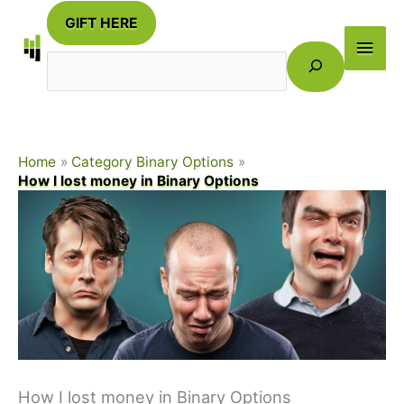
Skip
GIFT HERE
to
Main
Search
content
Men
Home
Category Binary Options
How I lost money in Binary Options
How I lost money in Binary Options