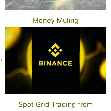
Money Muling
Spot Grid Trading from