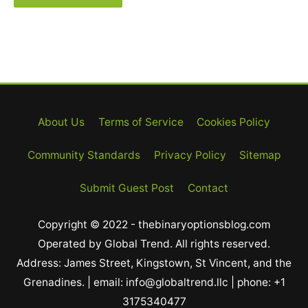
About Us
Terms of Service
Cookies Policy
Community Standards
Privacy Policy
Sitemap
Submit Guest Post
Contact
Copyright © 2022 - thebinaryoptionsblog.com
Operated by Global Trend. All rights reserved.
Address: James Street, Kingstown, St Vincent, and the
Grenadines. | email: info@globaltrend.llc | phone: +1
3175340477