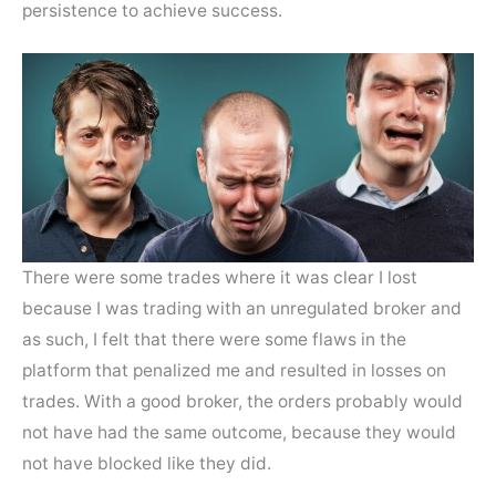
persistence to achieve success.
There were some trades where it was clear I lost
because I was trading with an unregulated broker and
as such, I felt that there were some flaws in the
platform that penalized me and resulted in losses on
trades. With a good broker, the orders probably would
not have had the same outcome, because they would
not have blocked like they did.