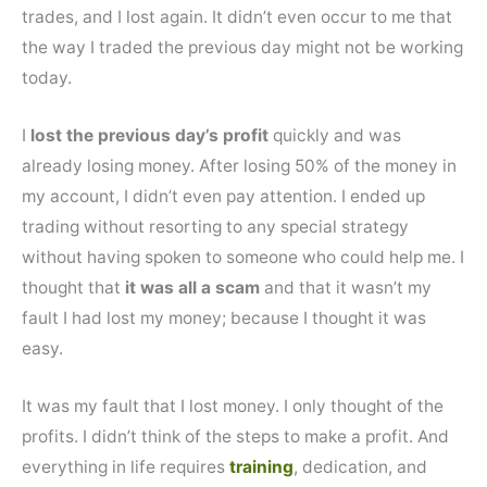
trades, and I lost again. It didn’t even occur to me that
the way I traded the previous day might not be working
today.
I
lost the previous day’s profit
quickly and was
already losing money. After losing 50% of the money in
my account, I didn’t even pay attention. I ended up
trading without resorting to any special strategy
without having spoken to someone who could help me. I
thought that
it was all a scam
and that it wasn’t my
fault I had lost my money; because I thought it was
easy.
It was my fault that I lost money. I only thought of the
profits. I didn’t think of the steps to make a profit. And
everything in life requires
training
, dedication, and