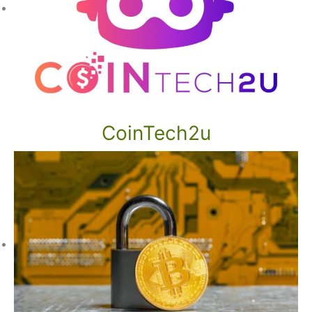
CoinTech2u