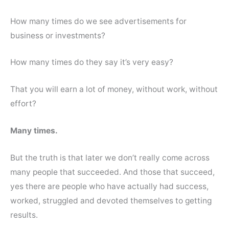
How many times do we see advertisements for
business or investments?
How many times do they say it’s very easy?
That you will earn a lot of money, without work, without
effort?
Many times.
But the truth is that later we don’t really come across
many people that succeeded. And those that succeed,
yes there are people who have actually had success,
worked, struggled and devoted themselves to getting
results.