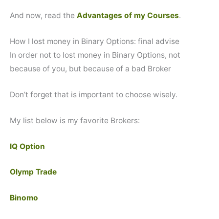
And now, read the
Advantages of my Courses
.
How I lost money in Binary Options: final advise
In order not to lost money in Binary Options, not
because of you, but because of a bad Broker
Don’t forget that is important to choose wisely.
My list below is my favorite Brokers:
IQ Option
Olymp Trade
Binomo