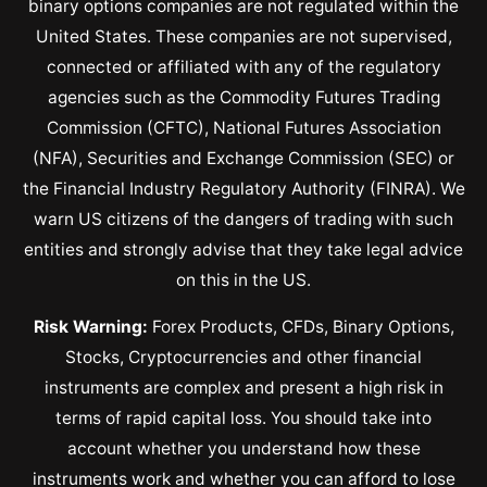
binary options companies are not regulated within the
United States. These companies are not supervised,
connected or affiliated with any of the regulatory
agencies such as the Commodity Futures Trading
Commission (CFTC), National Futures Association
(NFA), Securities and Exchange Commission (SEC) or
the Financial Industry Regulatory Authority (FINRA). We
warn US citizens of the dangers of trading with such
entities and strongly advise that they take legal advice
on this in the US.
Risk Warning:
Forex Products, CFDs, Binary Options,
Stocks, Cryptocurrencies and other financial
instruments are complex and present a high risk in
terms of rapid capital loss. You should take into
account whether you understand how these
instruments work and whether you can afford to lose