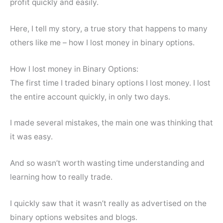
profit quickly and easily.
Here, I tell my story, a true story that happens to many
others like me – how I lost money in binary options.
How I lost money in Binary Options:
The first time I traded binary options I lost money. I lost
the entire account quickly, in only two days.
I made several mistakes, the main one was thinking that
it was easy.
And so wasn’t worth wasting time understanding and
learning how to really trade.
I quickly saw that it wasn’t really as advertised on the
binary options websites and blogs.