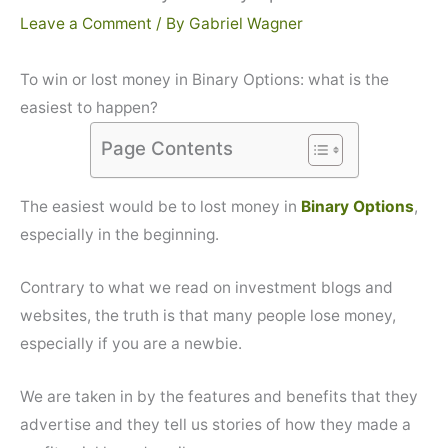
Leave a Comment
/ By
Gabriel Wagner
To win or lost money in Binary Options: what is the
easiest to happen?
Page Contents
The easiest would be to lost money in
Binary Options
,
especially in the beginning.
Contrary to what we read on investment blogs and
websites, the truth is that many people lose money,
especially if you are a newbie.
We are taken in by the features and benefits that they
advertise and they tell us stories of how they made a