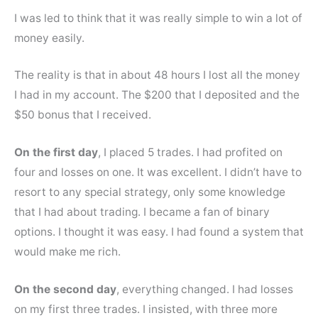
I was led to think that it was really simple to win a lot of
money easily.
The reality is that in about 48 hours I lost all the money
I had in my account. The $200 that I deposited and the
$50 bonus that I received.
On the first day
, I placed 5 trades. I had profited on
four and losses on one. It was excellent. I didn’t have to
resort to any special strategy, only some knowledge
that I had about trading. I became a fan of binary
options. I thought it was easy. I had found a system that
would make me rich.
On the second day
, everything changed. I had losses
on my first three trades. I insisted, with three more