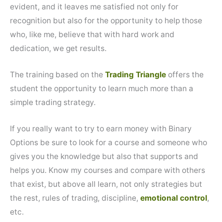
evident, and it leaves me satisfied not only for
recognition but also for the opportunity to help those
who, like me, believe that with hard work and
dedication, we get results.
The training based on the
Trading Triangle
offers the
student the opportunity to learn much more than a
simple trading strategy.
If you really want to try to earn money with Binary
Options be sure to look for a course and someone who
gives you the knowledge but also that supports and
helps you. Know my courses and compare with others
that exist, but above all learn, not only strategies but
the rest, rules of trading, discipline,
emotional control
,
etc.