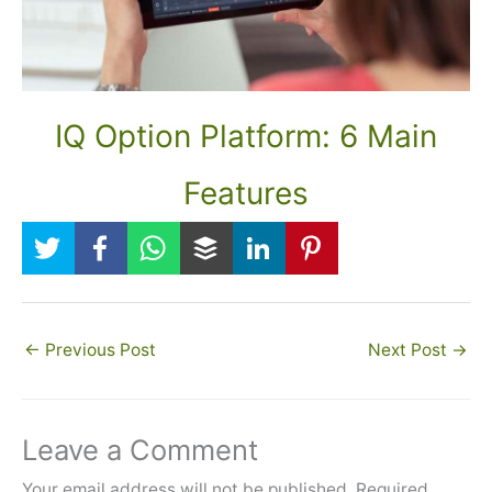
IQ Option Platform: 6 Main
Features
←
Previous Post
Next Post
→
Leave a Comment
Your email address will not be published.
Required