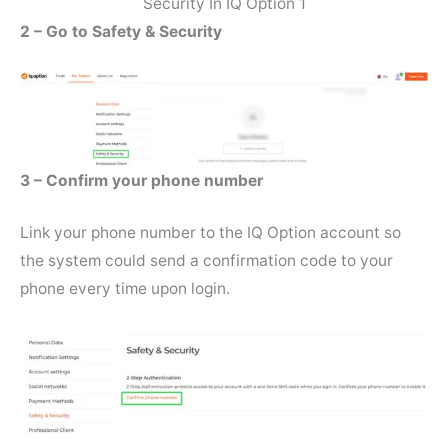
Security In IQ Option 1
2 – Go to Safety & Security
3 – Confirm your phone number
Link your phone number to the IQ Option account so
the system could send a confirmation code to your
phone every time upon login.