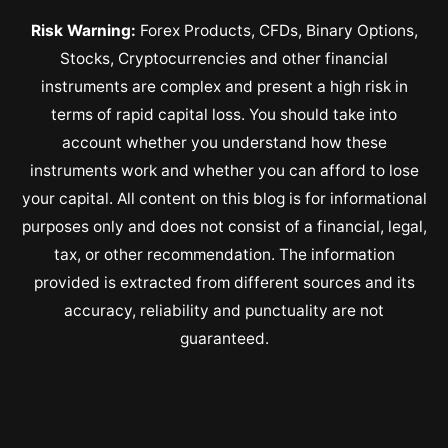
Risk Warning:
Forex Products, CFDs, Binary Options,
Stocks, Cryptocurrencies and other financial
instruments are complex and present a high risk in
terms of rapid capital loss. You should take into
account whether you understand how these
instruments work and whether you can afford to lose
your capital. All content on this blog is for informational
purposes only and does not consist of a financial, legal,
tax, or other recommendation. The information
provided is extracted from different sources and its
accuracy, reliability and punctuality are not
guaranteed.