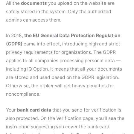
All the
documents
you upload on the website are
safely stored in the system. Only the authorized
admins can access them.
In 2018,
the EU General Data Protection Regulation
(GDPR)
came into effect, introducing high and strict
privacy requirements for organizations. The GDPR
applies to all companies processing personal data —
including IQ Option. It means that all your documents
are stored and used based on the GDPR legislation.
Otherwise, the broker will get heavy penalties for
noncompliance.
Your
bank card data
that you send for verification is
also protected. On the Verification page, you’ll see the
instruction suggesting you cover the bank card