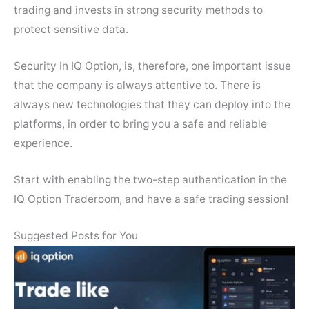
trading and invests in strong security methods to
protect sensitive data.
Security In IQ Option, is, therefore, one important issue
that the company is always attentive to. There is
always new technologies that they can deploy into the
platforms, in order to bring you a safe and reliable
experience.
Start with enabling the two-step authentication in the
IQ Option Traderoom, and have a safe trading session!
Suggested Posts for You