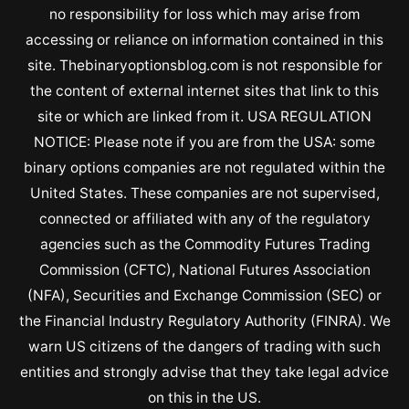
no responsibility for loss which may arise from
accessing or reliance on information contained in this
site. Thebinaryoptionsblog.com is not responsible for
the content of external internet sites that link to this
site or which are linked from it. USA REGULATION
NOTICE: Please note if you are from the USA: some
binary options companies are not regulated within the
United States. These companies are not supervised,
connected or affiliated with any of the regulatory
agencies such as the Commodity Futures Trading
Commission (CFTC), National Futures Association
(NFA), Securities and Exchange Commission (SEC) or
the Financial Industry Regulatory Authority (FINRA). We
warn US citizens of the dangers of trading with such
entities and strongly advise that they take legal advice
on this in the US.