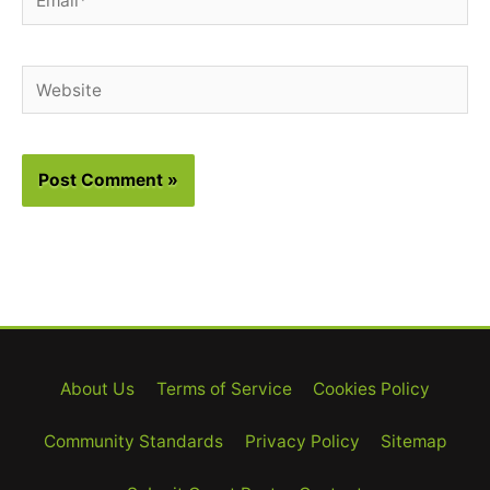
Website
About Us
Terms of Service
Cookies Policy
Community Standards
Privacy Policy
Sitemap