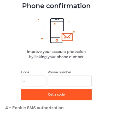
4 – Enable SMS authorization