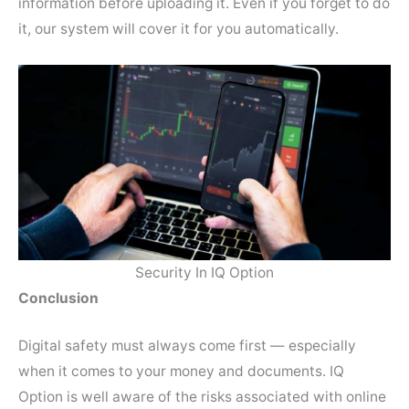
information before uploading it. Even if you forget to do
it, our system will cover it for you automatically.
Security In IQ Option
Conclusion
Digital safety must always come first — especially
when it comes to your money and documents. IQ
Option is well aware of the risks associated with online