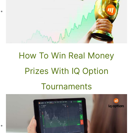
How To Win Real Money
Prizes With IQ Option
Tournaments