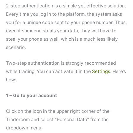
2-step authentication is a simple yet effective solution.
Every time you log in to the platform, the system asks
you for a unique code sent to your phone number. Thus,
even if someone steals your data, they will have to
steal your phone as well, which is a much less likely
scenario.
Two-step authentication is strongly recommended
while trading. You can activate it in the
Settings
. Here’s
how:
1 – Go to your account
Click on the icon in the upper right corner of the
Traderoom and select “Personal Data” from the
dropdown menu.