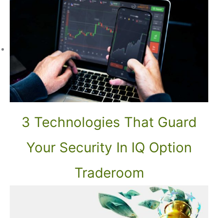
3 Technologies That Guard
Your Security In IQ Option
Traderoom