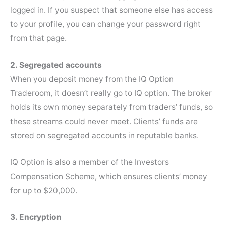
logged in. If you suspect that someone else has access
to your profile, you can change your password right
from that page.
2. Segregated accounts
When you deposit money from the IQ Option
Traderoom, it doesn’t really go to IQ option. The broker
holds its own money separately from traders’ funds, so
these streams could never meet. Clients’ funds are
stored on segregated accounts in reputable banks.
IQ Option is also a member of the Investors
Compensation Scheme, which ensures clients’ money
for up to $20,000.
3. Encryption