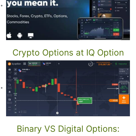
Crypto Options at IQ Option
Binary VS Digital Options: