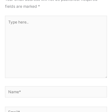
fields are marked
*
Type
here..
Name*
Email*