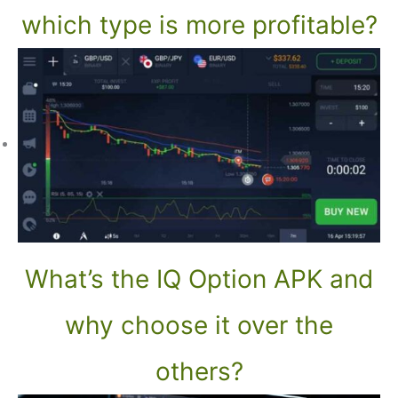
which type is more profitable?
What’s the IQ Option APK and
why choose it over the
others?