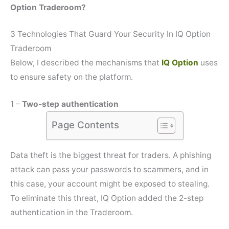
Option Traderoom?
3 Technologies That Guard Your Security In IQ Option
Traderoom
Below, I described the mechanisms that
IQ Option
uses
to ensure safety on the platform.
1 –
Two-step authentication
Page Contents
Data theft is the biggest threat for traders. A phishing
attack can pass your passwords to scammers, and in
this case, your account might be exposed to stealing.
To eliminate this threat, IQ Option added the 2-step
authentication in the Traderoom.