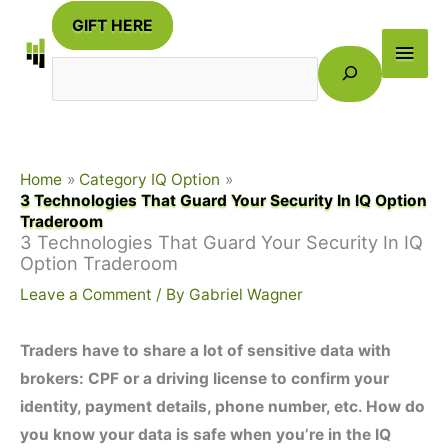
Skip
GIFT HERE
to
Main
Search
content
Men
Home
Category IQ Option
3 Technologies That Guard Your Security In IQ Option
Traderoom
3 Technologies That Guard Your Security In IQ
Option Traderoom
Leave a Comment
/ By
Gabriel Wagner
Traders have to share a lot of sensitive data with
brokers: CPF or a driving license to confirm your
identity, payment details, phone number, etc. How do
you know your data is safe when you’re in the IQ