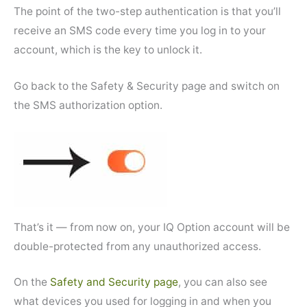
The point of the two-step authentication is that you’ll
receive an SMS code every time you log in to your
account, which is the key to unlock it.
Go back to the Safety & Security page and switch on
the SMS authorization option.
That’s it — from now on, your IQ Option account will be
double-protected from any unauthorized access.
On the
Safety and Security page
, you can also see
what devices you used for logging in and when you