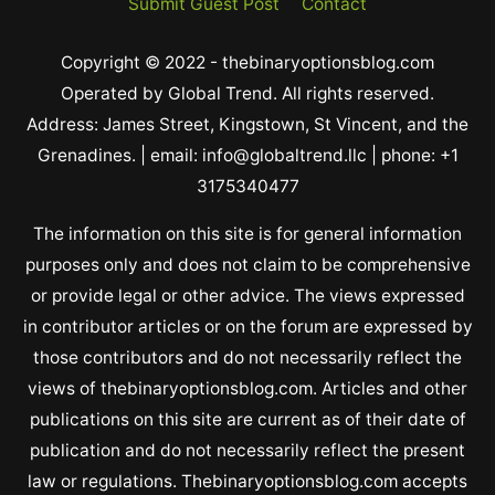
Submit Guest Post
Contact
Copyright © 2022 - thebinaryoptionsblog.com
Operated by Global Trend. All rights reserved.
Address: James Street, Kingstown, St Vincent, and the
Grenadines. | email: info@globaltrend.llc | phone: +1
3175340477
The information on this site is for general information
purposes only and does not claim to be comprehensive
or provide legal or other advice. The views expressed
in contributor articles or on the forum are expressed by
those contributors and do not necessarily reflect the
views of thebinaryoptionsblog.com. Articles and other
publications on this site are current as of their date of
publication and do not necessarily reflect the present
law or regulations. Thebinaryoptionsblog.com accepts